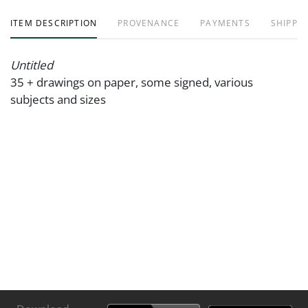
ITEM DESCRIPTION
PROVENANCE
PAYMENTS
SHIPPIN
Untitled
35 + drawings on paper, some signed, various
subjects and sizes