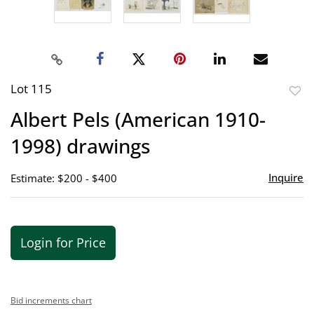
Lot 115
to
Albert Pels (American 1910-
favor
1998) drawings
Inquire
Estimate: $200 - $400
Login for Price
Bid increments chart