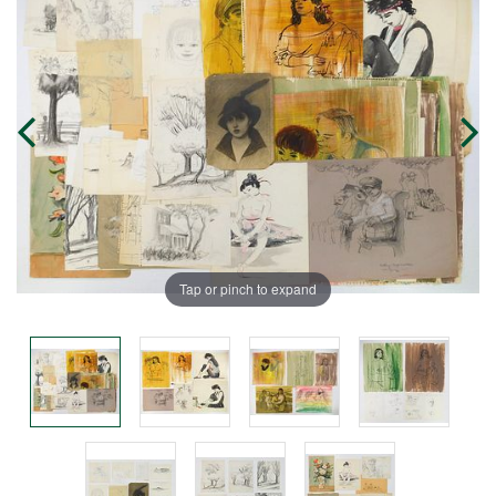
Tap or pinch to expand