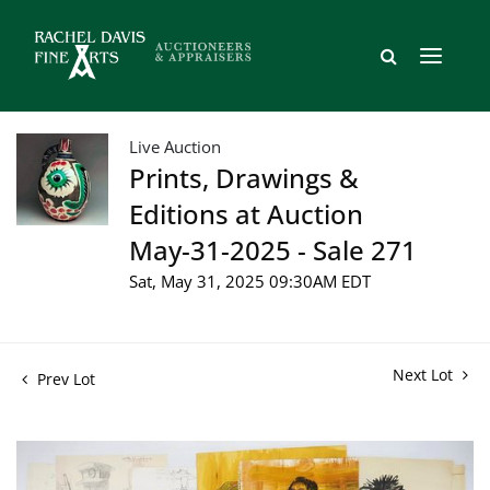
Live Auction
Prints, Drawings &
Editions at Auction
May-31-2025 - Sale 271
Sat, May 31, 2025 09:30AM EDT
Next Lot
Prev Lot