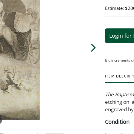
Estimate: $20
Login for 
Bid increments c
ITEM DESCRIP
The Baptism
etching on l
engraved by 
Condition