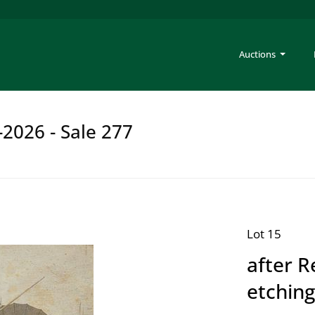
Auctions
-2026 - Sale 277
Lot 15
after 
etching