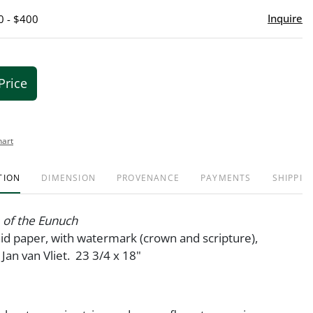
Inquire
0 - $400
Price
hart
TION
DIMENSION
PROVENANCE
PAYMENTS
SHIPPIN
 of the Eunuch
aid paper, with watermark (crown and scripture),
Jan van Vliet. 23 3/4 x 18"