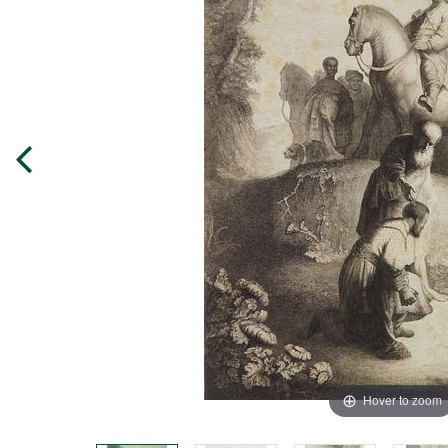
Hover to zoom