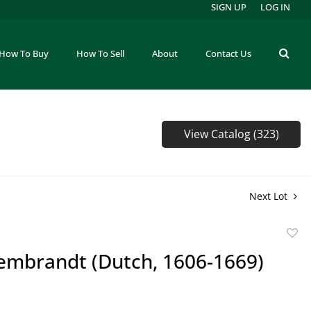
SIGN UP
LOG IN
How To Buy
How To Sell
About
Contact Us
View Catalog (323)
Next Lot
to
Rembrandt (Dutch, 1606-1669)
favor