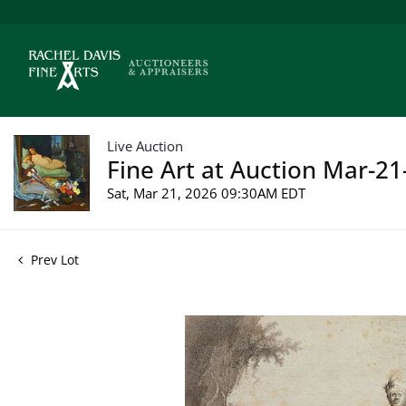
Live Auction
Fine Art at Auction Mar-21
Sat, Mar 21, 2026 09:30AM EDT
Prev Lot