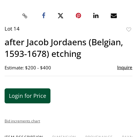
Lot 14
to
after Jacob Jordaens (Belgian,
favor
1593-1678) etching
Inquire
Estimate: $200 - $400
Login for Price
Bid increments chart