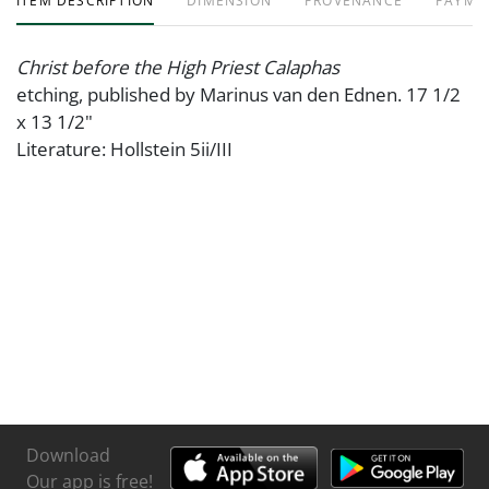
ITEM DESCRIPTION
DIMENSION
PROVENANCE
PAYME
Christ before the High Priest Calaphas
etching, published by Marinus van den Ednen. 17 1/2
x 13 1/2"
Literature: Hollstein 5ii/III
Download
Our app is free!