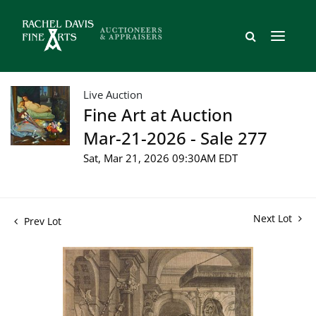
Live Auction
Fine Art at Auction
Mar-21-2026 - Sale 277
Sat, Mar 21, 2026 09:30AM EDT
Next Lot
Prev Lot