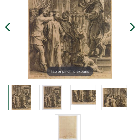
Tap or pinch to expand