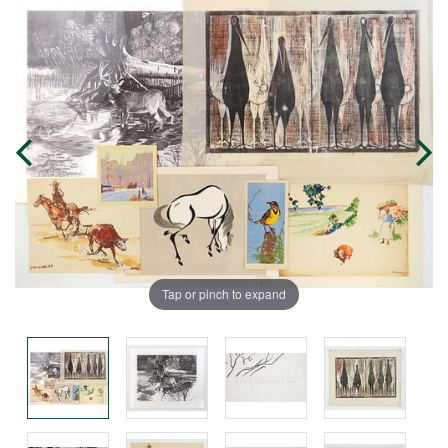
Tap or pinch to expand