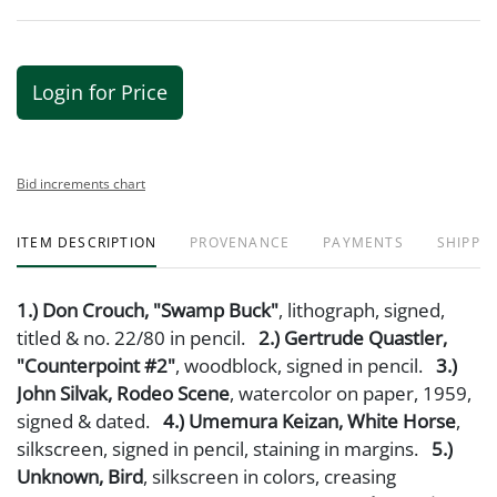
Login for Price
Bid increments chart
ITEM DESCRIPTION
PROVENANCE
PAYMENTS
SHIPPIN
1.) Don Crouch, "Swamp Buck"
, lithograph, signed,
titled & no. 22/80 in pencil.
2.) Gertrude Quastler,
"Counterpoint #2"
, woodblock, signed in pencil.
3.)
John Silvak, Rodeo Scene
, watercolor on paper, 1959,
signed & dated.
4.) Umemura Keizan, White Horse
,
silkscreen, signed in pencil, staining in margins.
5.)
Unknown, Bird
, silkscreen in colors, creasing