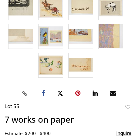
Lot 55
to
7 works on paper
favor
Inquire
Estimate: $200 - $400