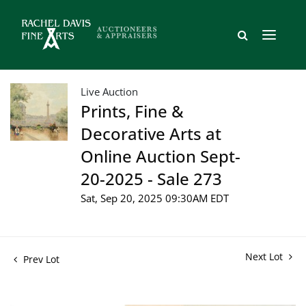
Live Auction
Prints, Fine &
Decorative Arts at
Online Auction Sept-
20-2025 - Sale 273
Sat, Sep 20, 2025 09:30AM EDT
Next Lot
Prev Lot