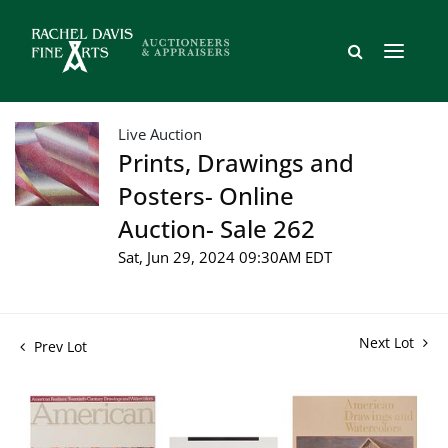
Live Auction
Prints, Drawings and
Posters- Online
Auction- Sale 262
Sat, Jun 29, 2024 09:30AM EDT
Next Lot
Prev Lot