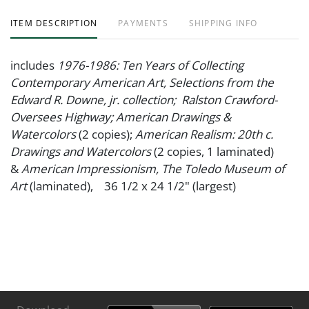
ITEM DESCRIPTION
PAYMENTS
SHIPPING INFO
includes
1976-1986: Ten Years of Collecting
Contemporary American Art, Selections from the
Edward R. Downe, jr. collection; Ralston Crawford-
Oversees Highway; American Drawings &
Watercolors
(2 copies);
American Realism: 20th c.
Drawings and Watercolors
(2 copies, 1 laminated)
&
American Impressionism, The Toledo Museum of
Art
(laminated), 36 1/2 x 24 1/2" (largest)