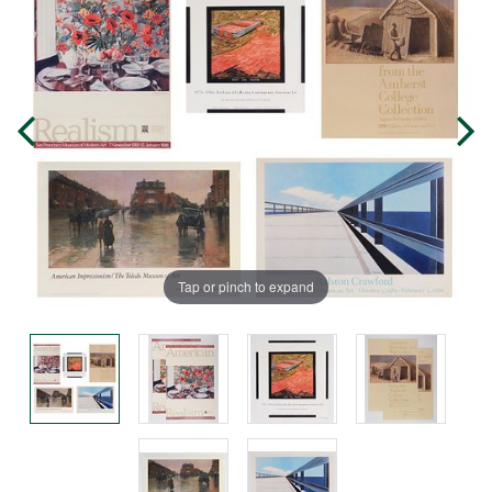
Tap or pinch to expand