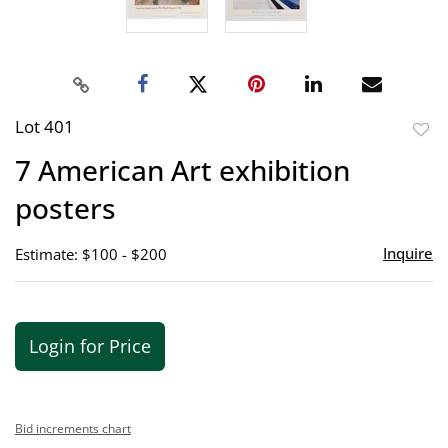
Lot 401
to
7 American Art exhibition
favor
posters
Inquire
Estimate: $100 - $200
Login for Price
Bid increments chart