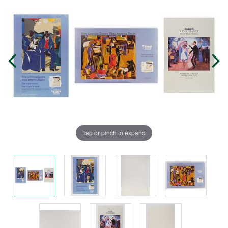
Tap or pinch to expand