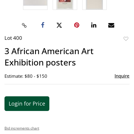
Lot 400
to
3 African American Art
favor
Exhibition posters
Inquire
Estimate: $80 - $150
Login for Price
Bid increments chart