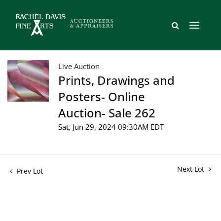
Live Auction
Prints, Drawings and
Posters- Online
Auction- Sale 262
Sat, Jun 29, 2024 09:30AM EDT
Next Lot
Prev Lot