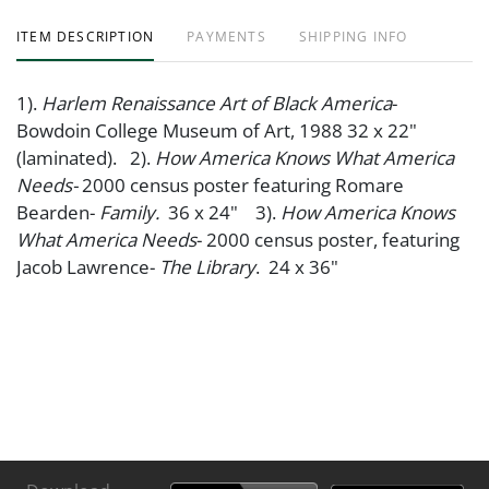
ITEM DESCRIPTION
PAYMENTS
SHIPPING INFO
1).
Harlem Renaissance Art of Black America
-
Bowdoin College Museum of Art, 1988 32 x 22"
(laminated). 2).
How America Knows What America
Needs-
2000 census poster featuring Romare
Bearden-
Family.
36 x 24" 3).
How America Knows
What America Needs
- 2000 census poster, featuring
Jacob Lawrence-
The Library
. 24 x 36"