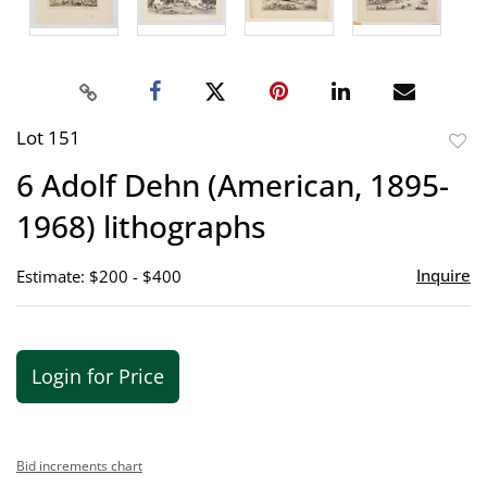
Lot 151
to
6 Adolf Dehn (American, 1895-
favor
1968) lithographs
Inquire
Estimate: $200 - $400
Login for Price
Bid increments chart