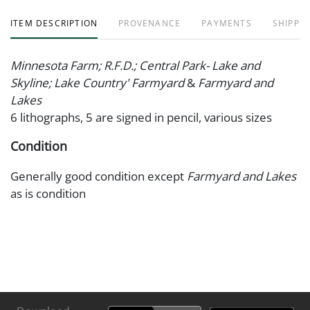
ITEM DESCRIPTION
PROVENANCE
PAYMENTS
SHIPPIN
Minnesota Farm; R.F.D.; Central Park- Lake and
Skyline; Lake Country' Farmyard
&
Farmyard and
Lakes
6 lithographs, 5 are signed in pencil, various sizes
Condition
Generally good condition except
Farmyard and Lakes
as is condition