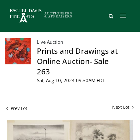
Live Auction
Prints and Drawings at
Online Auction- Sale
263
Sat, Aug 10, 2024 09:30AM EDT
Next Lot
Prev Lot