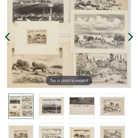
Tap or pinch to expand