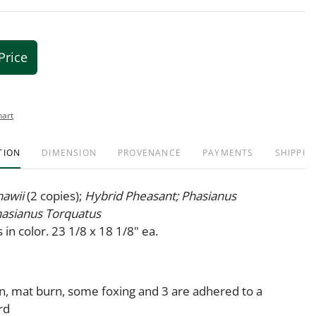
Price
hart
TION
DIMENSION
PROVENANCE
PAYMENTS
SHIPPIN
hawii
(2 copies);
Hybrid Pheasant; Phasianus
asianus Torquatus
 in color. 23 1/8 x 18 1/8" ea.
on, mat burn, some foxing and 3 are adhered to a
rd