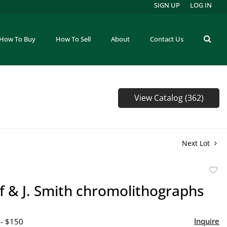
SIGN UP
LOG IN
How To Buy
How To Sell
About
Contact Us
View Catalog (362)
Next Lot
to
lf & J. Smith chromolithographs
favor
Inquire
 - $150