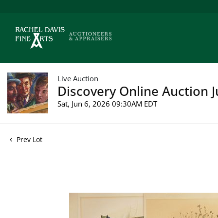
Live Auction
Discovery Online Auction J
Sat, Jun 6, 2026 09:30AM EDT
Prev Lot