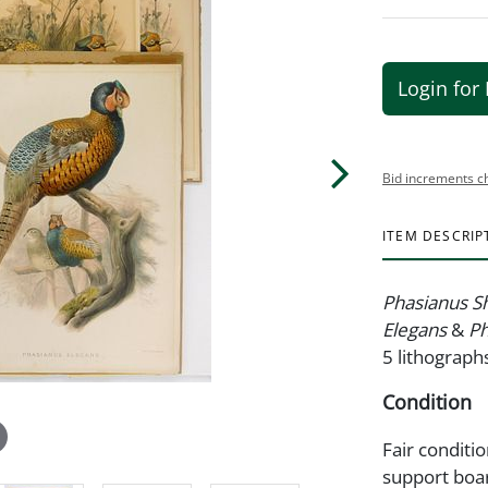
Login for 
Bid increments c
ITEM DESCRIP
Phasianus S
Elegans
&
Ph
5 lithographs
Condition
Fair conditi
support boa