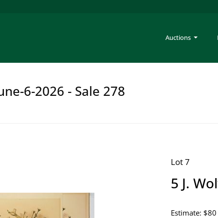
Auctions
une-6-2026 - Sale 278
Lot 7
5 J. Wo
Estimate: $80