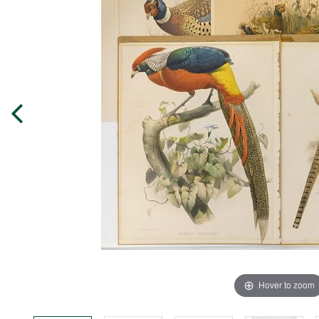
Hover to zoom