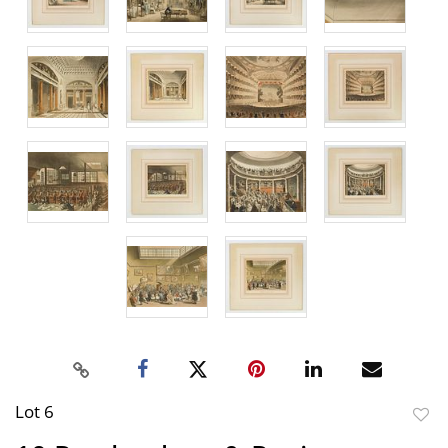
Lot 6
to