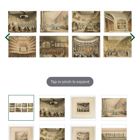
Tap or pinch to expand