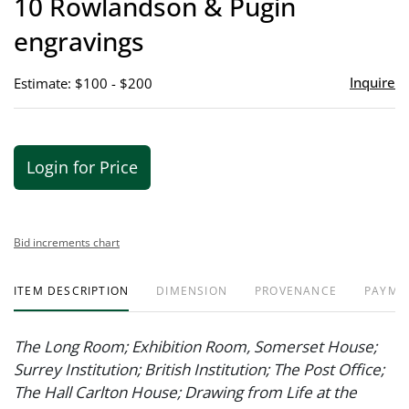
10 Rowlandson & Pugin
favor
engravings
Inquire
Estimate: $100 - $200
Login for Price
Bid increments chart
ITEM DESCRIPTION
DIMENSION
PROVENANCE
PAYME
The Long Room; Exhibition Room, Somerset House;
Surrey Institution; British Institution; The Post Office;
The Hall Carlton House; Drawing from Life at the