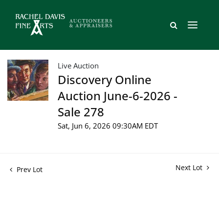
Live Auction
Discovery Online
Auction June-6-2026 -
Sale 278
Sat, Jun 6, 2026 09:30AM EDT
Next Lot
Prev Lot