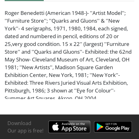
Roger Benedetti (American 1948-)- ''Artist Model'';
''Furniture Store''; ''Quarks and Gluons'' & ''New
York''- 4 serigraphs, 1971, 1980, 1984, each signed,
dated and numbered in pencil, editions of 20 or
25,very good condition. 15 x 22'' (largest) ''Furniture
Store'' and ''Quarks and Gluons''- Exhibited: the 62nd
May Show- Cleveland Museum of Art, Cleveland, OH
1981; ''New Artists'', Madison Square Garden
Exhibition Center, New York, 1981; ''New York''-
Exhibited: Three Rivers Juried Visual Arts Exhibition,
Pittsburgh, 1986; 3 shown at ''Eye for Colour''-
Summer Art Squares, Akron, OH 2004
Download
Our app is free!