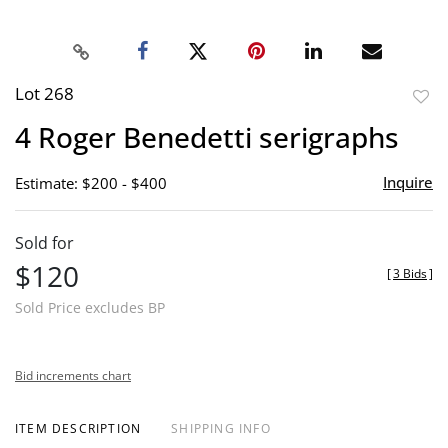
Lot 268
to
4 Roger Benedetti serigraphs
favor
Inquire
Estimate: $200 - $400
Sold for
$120
[
3 Bids
]
Sold Price excludes BP
Bid increments chart
ITEM DESCRIPTION
SHIPPING INFO