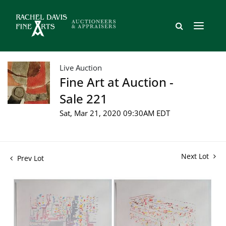
Live Auction
Fine Art at Auction -
Sale 221
Sat, Mar 21, 2020 09:30AM EDT
Next Lot
Prev Lot