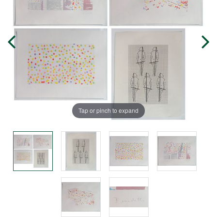
Tap or pinch to expand