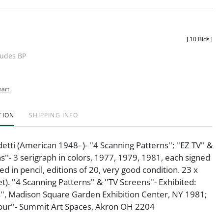
[
10 Bids
]
ludes BP
hart
TION
SHIPPING INFO
tti (American 1948- )- ''4 Scanning Patterns''; ''EZ TV'' &
ns''- 3 serigraph in colors, 1977, 1979, 1981, each signed
 in pencil, editions of 20, very good condition. 23 x
et). ''4 Scanning Patterns'' & ''TV Screens''- Exhibited:
s'', Madison Square Garden Exhibition Center, NY 1981;
lour''- Summit Art Spaces, Akron OH 2204