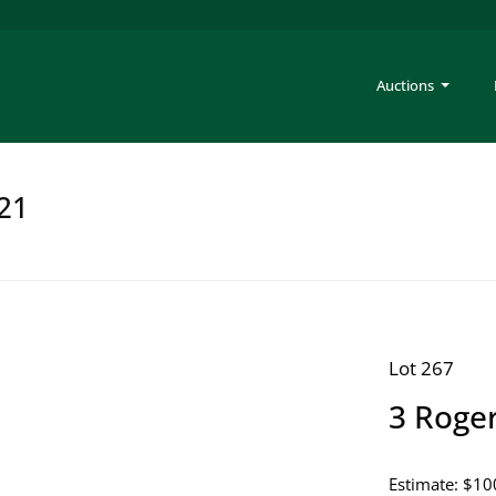
Auctions
221
Lot 267
3 Roger
Estimate: $10