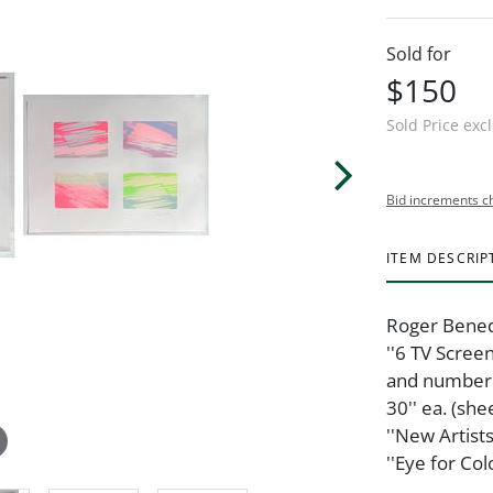
Sold for
$150
Sold Price exc
Bid increments c
ITEM DESCRIP
Roger Benede
''6 TV Scree
and numbered
30'' ea. (she
''New Artist
''Eye for Co