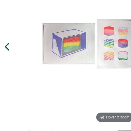
Hover to zoom