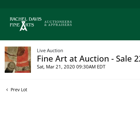
Live Auction
Fine Art at Auction - Sale 
Sat, Mar 21, 2020 09:30AM EDT
Prev Lot