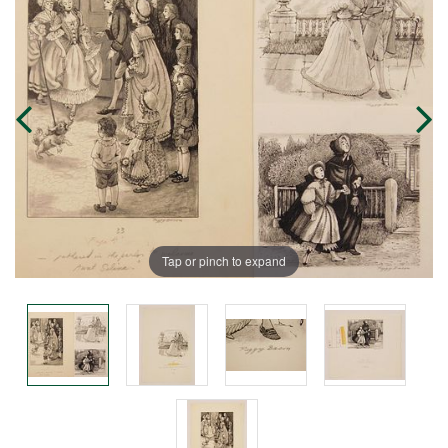
Tap or pinch to expand