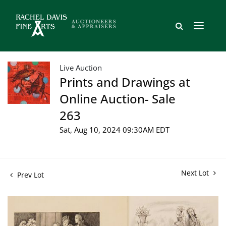
Live Auction
Prints and Drawings at
Online Auction- Sale
263
Sat, Aug 10, 2024 09:30AM EDT
Next Lot
Prev Lot