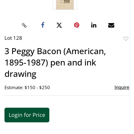
Lot 128
to
3 Peggy Bacon (American,
favor
1895-1987) pen and ink
drawing
Inquire
Estimate: $150 - $250
Login for Price