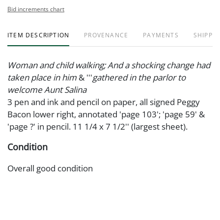
Bid increments chart
ITEM DESCRIPTION
PROVENANCE
PAYMENTS
SHIPPIN
Woman and child walking; And a shocking change had
taken place in him
& '''
gathered in the parlor to
welcome Aunt Salina
3 pen and ink and pencil on paper, all signed Peggy
Bacon lower right, annotated 'page 103'; 'page 59' &
'page ?' in pencil. 11 1/4 x 7 1/2'' (largest sheet).
Condition
Overall good condition