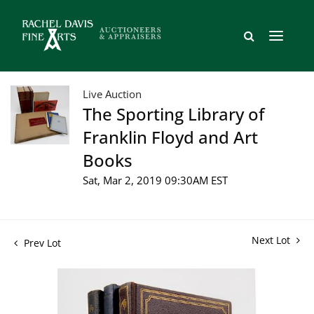
Live Auction
The Sporting Library of
Franklin Floyd and Art
Books
Sat, Mar 2, 2019 09:30AM EST
Next Lot
Prev Lot