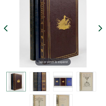
Tap or pinch to expand