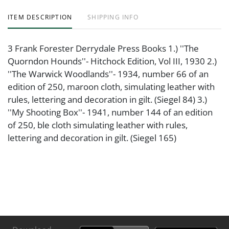
ITEM DESCRIPTION
SHIPPING INFO
3 Frank Forester Derrydale Press Books 1.) ''The
Quorndon Hounds''- Hitchock Edition, Vol III, 1930 2.)
''The Warwick Woodlands''- 1934, number 66 of an
edition of 250, maroon cloth, simulating leather with
rules, lettering and decoration in gilt. (Siegel 84) 3.)
''My Shooting Box''- 1941, number 144 of an edition
of 250, ble cloth simulating leather with rules,
lettering and decoration in gilt. (Siegel 165)