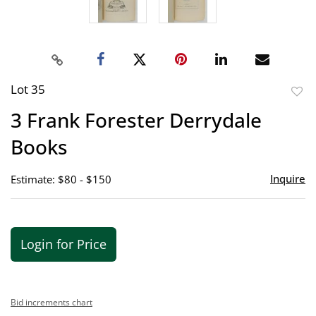
Lot 35
to
3 Frank Forester Derrydale
favor
Books
Inquire
Estimate: $80 - $150
Login for Price
Bid increments chart