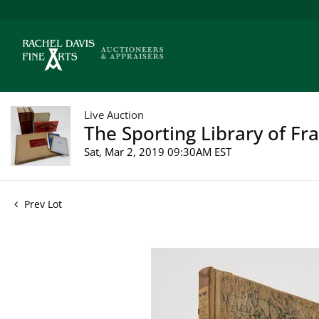
Live Auction
The Sporting Library of Fr
Sat, Mar 2, 2019 09:30AM EST
Prev Lot