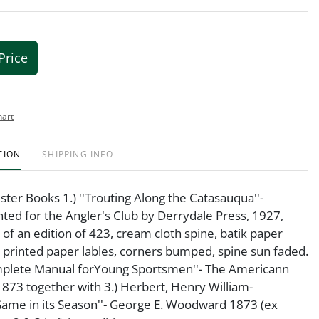
Price
hart
TION
SHIPPING INFO
ster Books 1.) ''Trouting Along the Catasauqua''-
inted for the Angler's Club by Derrydale Press, 1927,
f an edition of 423, cream cloth spine, batik paper
 printed paper lables, corners bumped, spine sun faded.
omplete Manual forYoung Sportsmen''- The Americann
73 together with 3.) Herbert, Henry William-
Game in its Season''- George E. Woodward 1873 (ex