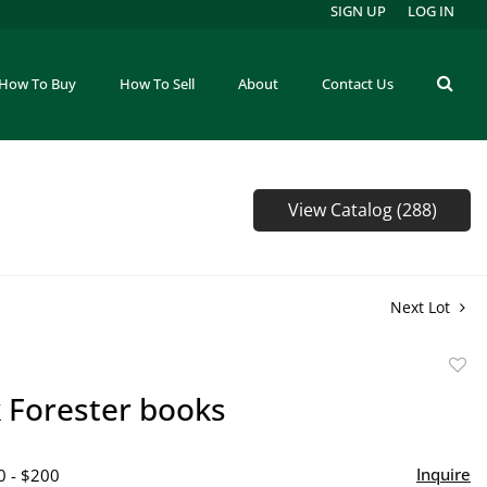
SIGN UP
LOG IN
How To Buy
How To Sell
About
Contact Us
View Catalog (288)
Next Lot
to
k Forester books
favor
Inquire
0 - $200