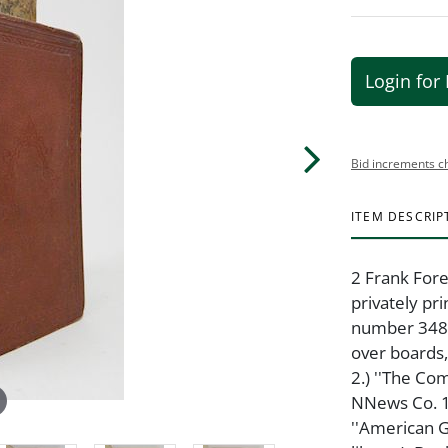
Login for 
Bid increments c
ITEM DESCRIP
2 Frank Fore
privately pr
number 348 o
over boards,
2.) ''The C
NNews Co. 18
''American 