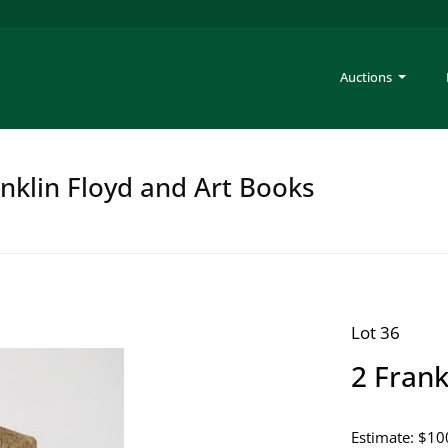
Auctions
anklin Floyd and Art Books
Lot 36
2 Fran
Estimate: $10