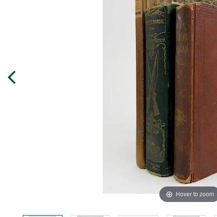
Hover to zoom