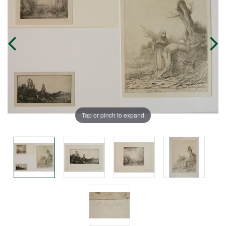
Tap or pinch to expand