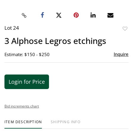
Lot 24
to
3 Alphose Legros etchings
favor
Inquire
Estimate: $150 - $250
Login for Price
Bid increments chart
ITEM DESCRIPTION
SHIPPING INFO