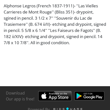
Alphonse Legros (French 1837-1911)- ''Las Vielles
Carrieres de Mont Rouge'' (Bliss 351)- drypoint,
sgined in pencil. 3 1/2 x 7'' ''Souvenir du Lac de
Trasiemere'' (B. 674 ii/II)- etching and drypoint, signed
in pencil. 5 5/8 x 6 1/4'' ''Les Faiseurs de Fagots'' (B.
182 ii/XIV)- etching and drypoint, signed in pencil. 14
7/8 x 10 7/8''. All in good condition.
Download
Our app is free!
Powered By