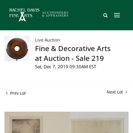
Live Auction
Fine & Decorative Arts
at Auction - Sale 219
Sat, Dec 7, 2019 09:30AM EST
Next Lot
Prev Lot