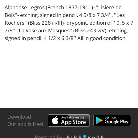
Alphonse Legros (French 1837-1911)- ''Lisiere de
Bois''- etching, signed in pencil. 4 5/8 x 7 3/4''. ''Les
Rochers'' (Bliss 228 iii/III)- drypoint, edition of 10. 5 x 7
7/8'' ''La Vase aux Masques'' (Bliss 243 v/V)- etching,
signed in pencil. 4 1/2 x 6 3/8'' All in good condition
Download
Our app is free!
Powered By