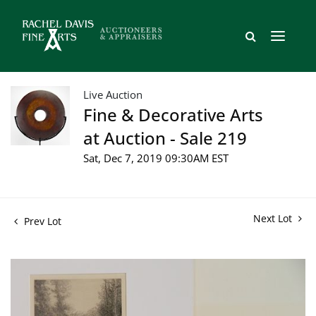
Live Auction
Fine & Decorative Arts
at Auction - Sale 219
Sat, Dec 7, 2019 09:30AM EST
Next Lot
Prev Lot