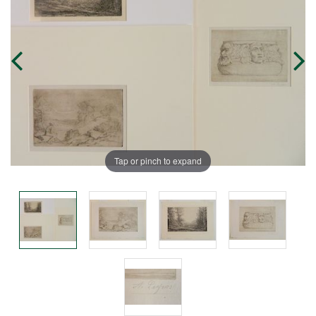
Tap or pinch to expand