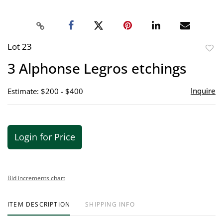
Lot 23
to
3 Alphonse Legros etchings
favor
Inquire
Estimate: $200 - $400
Login for Price
Bid increments chart
ITEM DESCRIPTION
SHIPPING INFO