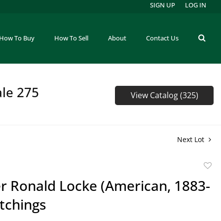
SIGN UP
LOG IN
How To Buy
How To Sell
About
Contact Us
ale 275
View Catalog (325)
Next Lot
to
r Ronald Locke (American, 1883-
favor
tchings