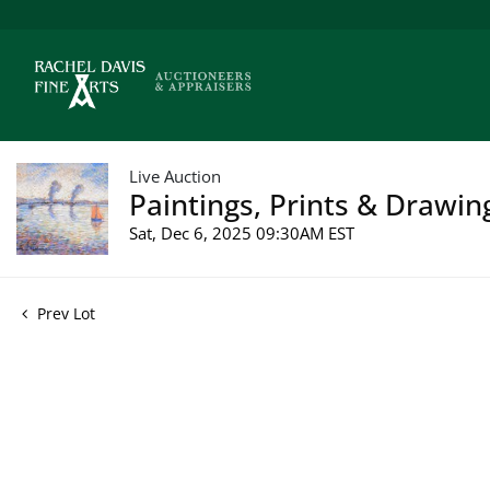
Live Auction
Paintings, Prints & Drawin
Sat, Dec 6, 2025 09:30AM EST
Prev Lot