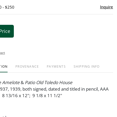
Inquire
0 - $250
Price
hart
TION
PROVENANCE
PAYMENTS
SHIPPING INFO
e Amelote
&
Patio Old Toledo House
1937, 1939, both signed, dated and titled in pencil, AAA
. 8 13/16 x 12"; 9 1/8 x 11 1/2"