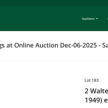
Auctions
gs at Online Auction Dec-06-2025 - S
Lot 183
2 Walte
1949) e