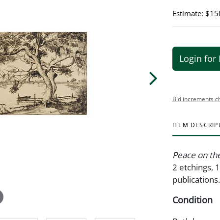
Estimate: $15
Login for 
Bid increments c
ITEM DESCRIP
Peace on th
2 etchings, 
publications
Condition