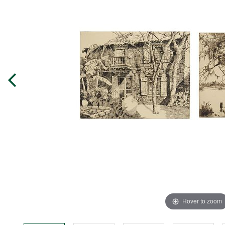
Hover to zoom