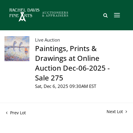
Live Auction
Paintings, Prints &
Drawings at Online
Auction Dec-06-2025 -
Sale 275
Sat, Dec 6, 2025 09:30AM EST
Next Lot
Prev Lot