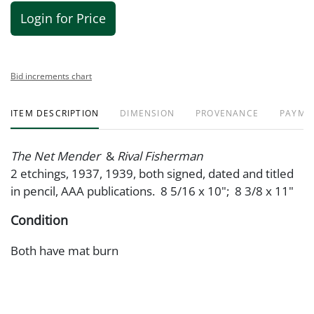
Login for Price
Bid increments chart
ITEM DESCRIPTION
DIMENSION
PROVENANCE
PAYME
The Net Mender
&
Rival Fisherman
2 etchings, 1937, 1939, both signed, dated and titled
in pencil, AAA publications. 8 5/16 x 10"; 8 3/8 x 11"
Condition
Both have mat burn