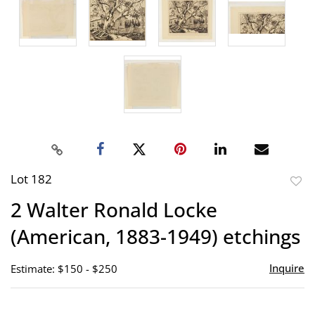
Lot 182
to
2 Walter Ronald Locke
favor
(American, 1883-1949) etchings
Inquire
Estimate: $150 - $250