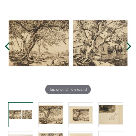
Tap or pinch to expand