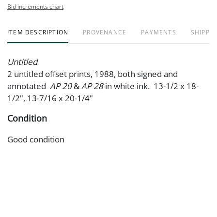
Bid increments chart
ITEM DESCRIPTION
PROVENANCE
PAYMENTS
SHIPPIN
Untitled
2 untitled offset prints, 1988, both signed and
annotated
AP 20
&
AP 28
in white ink. 13-1/2 x 18-
1/2", 13-7/16 x 20-1/4"
Condition
Good condition