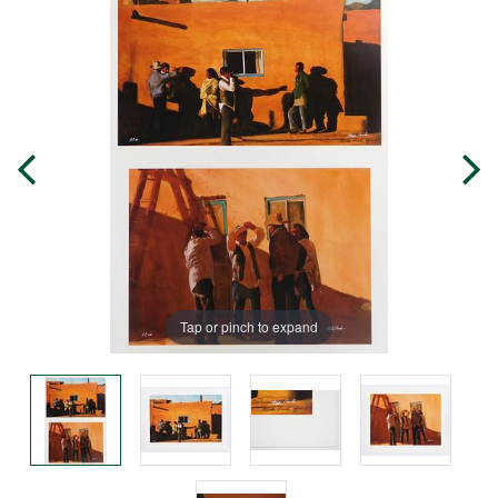
Tap or pinch to expand