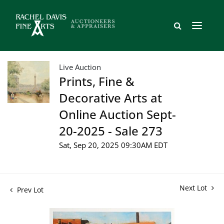
Live Auction
Prints, Fine &
Decorative Arts at
Online Auction Sept-
20-2025 - Sale 273
Sat, Sep 20, 2025 09:30AM EDT
Next Lot
Prev Lot