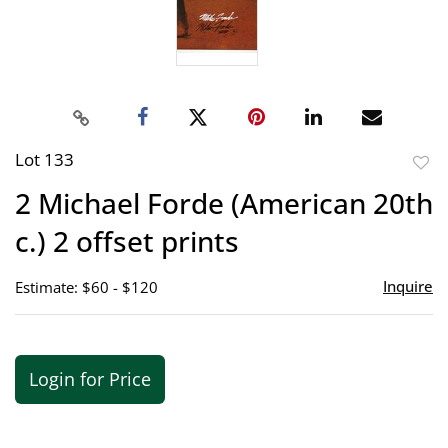
Lot 133
to
2 Michael Forde (American 20th
favor
c.) 2 offset prints
Inquire
Estimate: $60 - $120
Login for Price