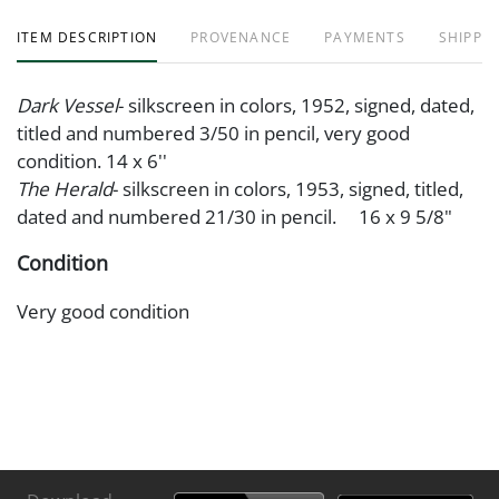
ITEM DESCRIPTION
PROVENANCE
PAYMENTS
SHIPPIN
Dark Vessel
- silkscreen in colors, 1952, signed, dated,
titled and numbered 3/50 in pencil, very good
condition. 14 x 6''
The Herald
- silkscreen in colors, 1953, signed, titled,
dated and numbered 21/30 in pencil. 16 x 9 5/8"
Condition
Very good condition