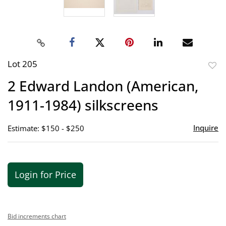
Lot 205
to
2 Edward Landon (American,
favor
1911-1984) silkscreens
Inquire
Estimate: $150 - $250
Login for Price
Bid increments chart