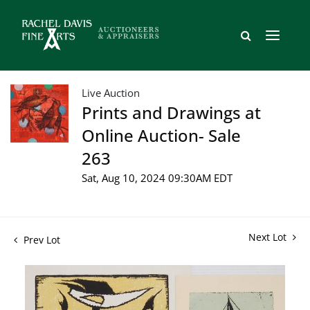
Live Auction
Prints and Drawings at
Online Auction- Sale
263
Sat, Aug 10, 2024 09:30AM EDT
Next Lot
Prev Lot