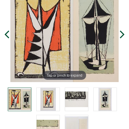
Tap or pinch to expand