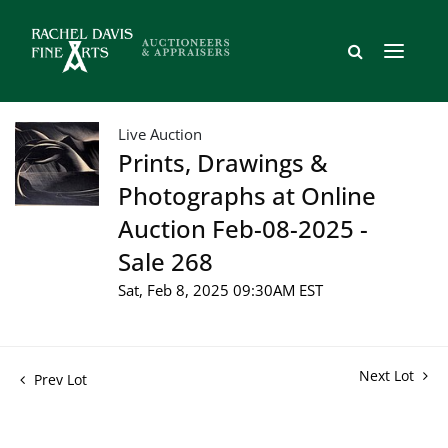
Live Auction
Prints, Drawings &
Photographs at Online
Auction Feb-08-2025 -
Sale 268
Sat, Feb 8, 2025 09:30AM EST
Next Lot
Prev Lot