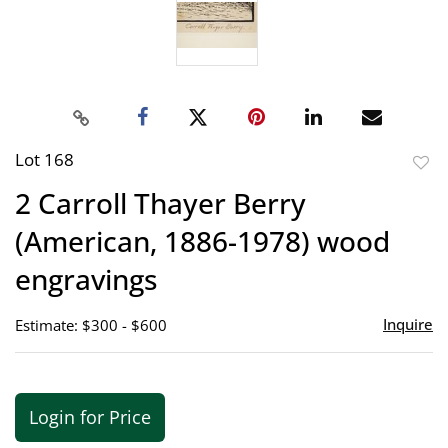
Lot 168
to
2 Carroll Thayer Berry
favor
(American, 1886-1978) wood
engravings
Inquire
Estimate: $300 - $600
Login for Price