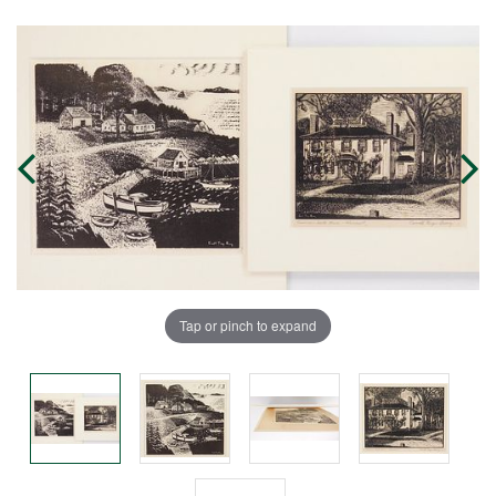
Tap or pinch to expand