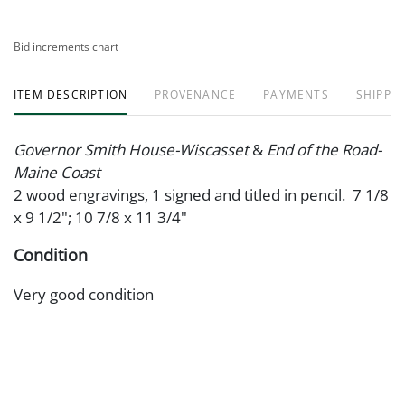
Bid increments chart
ITEM DESCRIPTION
PROVENANCE
PAYMENTS
SHIPPIN
Governor Smith House-Wiscasset
&
End of the Road-
Maine Coast
2 wood engravings, 1 signed and titled in pencil. 7 1/8
x 9 1/2"; 10 7/8 x 11 3/4"
Condition
Very good condition