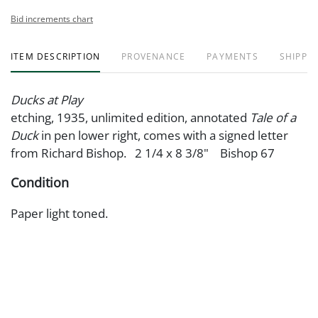
Bid increments chart
ITEM DESCRIPTION
PROVENANCE
PAYMENTS
SHIPPIN
Ducks at Play
etching, 1935, unlimited edition, annotated
Tale of a
Duck
in pen lower right, comes with a signed letter
from Richard Bishop. 2 1/4 x 8 3/8" Bishop 67
Condition
Paper light toned.