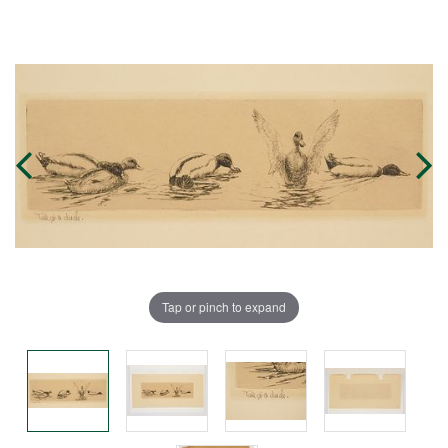
Tap or pinch to expand