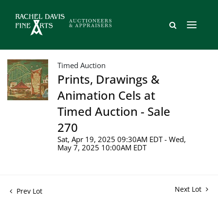
Timed Auction
Prints, Drawings &
Animation Cels at
Timed Auction - Sale
270
Sat, Apr 19, 2025 09:30AM EDT - Wed,
May 7, 2025 10:00AM EDT
Next Lot
Prev Lot