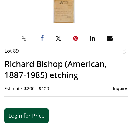
Lot 89
to
Richard Bishop (American,
favor
1887-1985) etching
Inquire
Estimate: $200 - $400
Login for Price