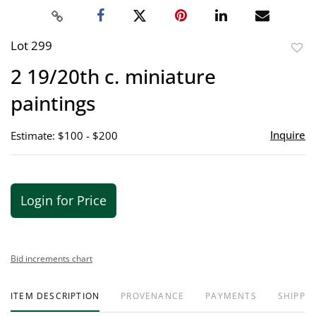
Lot 299
to
2 19/20th c. miniature
favor
paintings
Inquire
Estimate: $100 - $200
Login for Price
Bid increments chart
ITEM DESCRIPTION
PROVENANCE
PAYMENTS
SHIPPIN