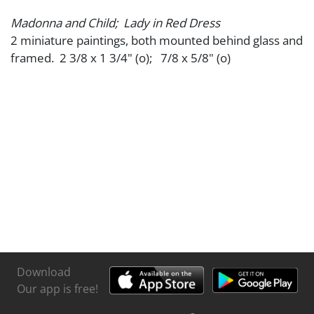
Madonna and Child; Lady in Red Dress
2 miniature paintings, both mounted behind glass and
framed. 2 3/8 x 1 3/4" (o); 7/8 x 5/8" (o)
Download
Our app is free!