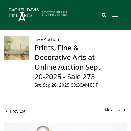
Live Auction
Prints, Fine &
Decorative Arts at
Online Auction Sept-
20-2025 - Sale 273
Sat, Sep 20, 2025 09:30AM EDT
Next Lot
Prev Lot