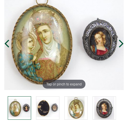
Tap or pinch to expand