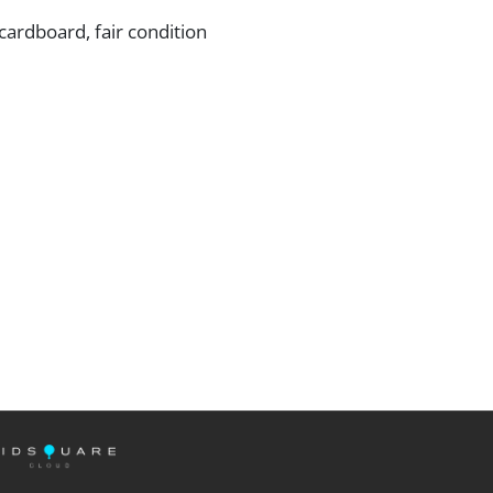
ardboard, fair condition