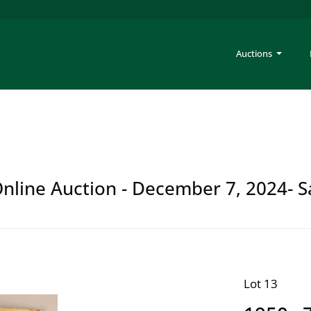
Auctions
 Online Auction - December 7, 2024- S
Lot 13