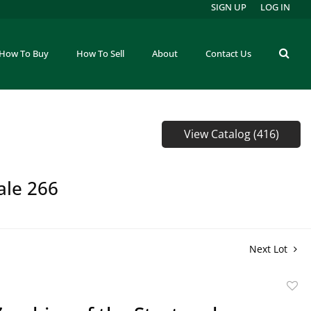
SIGN UP
LOG IN
How To Buy
How To Sell
About
Contact Us
View Catalog (416)
ale 266
Next Lot
to