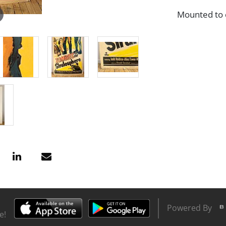
Mounted to c
Powered By
e!