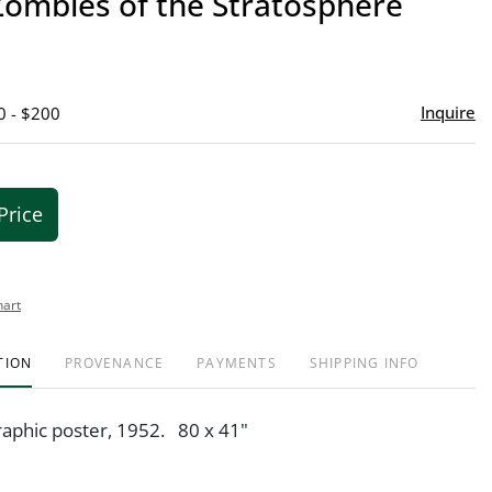
Zombies of the Stratosphere
favor
Inquire
0 - $200
Price
hart
TION
PROVENANCE
PAYMENTS
SHIPPING INFO
graphic poster, 1952. 80 x 41"