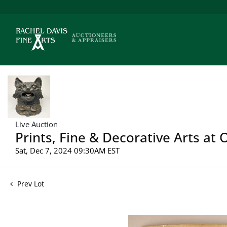
Live Auction
Prints, Fine & Decorative Arts at
Sat, Dec 7, 2024 09:30AM EST
Prev Lot