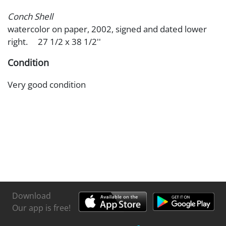
Conch Shell
watercolor on paper, 2002, signed and dated lower
right. 27 1/2 x 38 1/2''
Condition
Very good condition
Download
Our app is free!