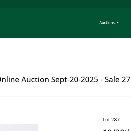
Auctions
Online Auction Sept-20-2025 - Sale 2
Lot 287