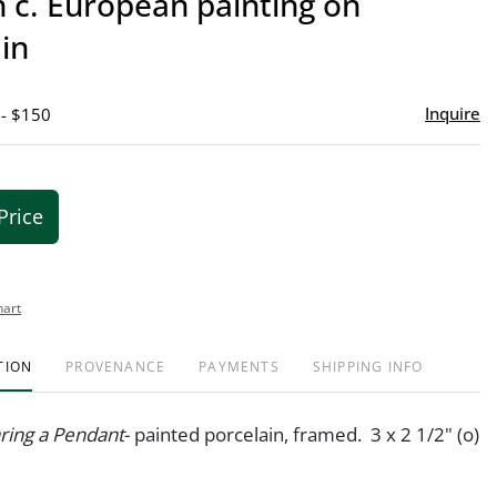
 c. European painting on
favor
in
Inquire
 - $150
Price
hart
TION
PROVENANCE
PAYMENTS
SHIPPING INFO
ing a Pendant
- painted porcelain, framed. 3 x 2 1/2" (o)