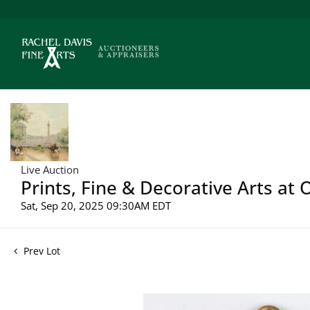
Live Auction
Prints, Fine & Decorative Arts at 
Sat, Sep 20, 2025 09:30AM EDT
Prev Lot