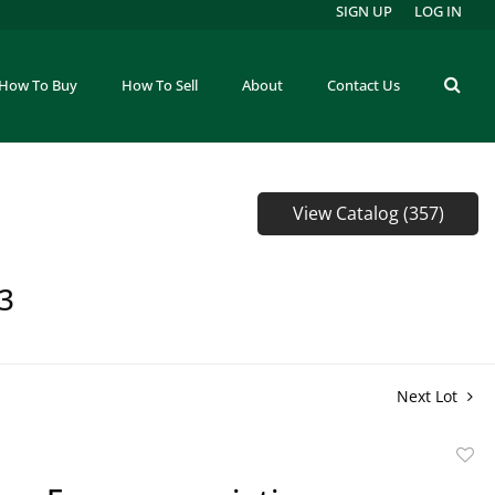
SIGN UP
LOG IN
How To Buy
How To Sell
About
Contact Us
View Catalog (357)
73
Next Lot
to