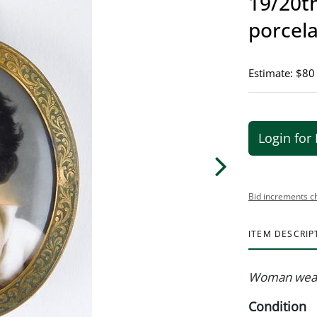
19/20th
porcela
Estimate: $80
Login for 
Bid increments c
ITEM DESCRIP
Woman wear
Condition