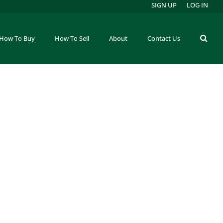
SIGN UP
LOG IN
How To Buy
How To Sell
About
Contact Us