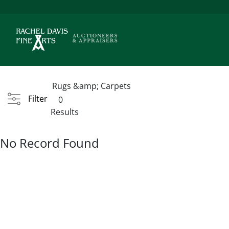
Rugs &amp; Carpets
Filter
0
Results
No Record Found