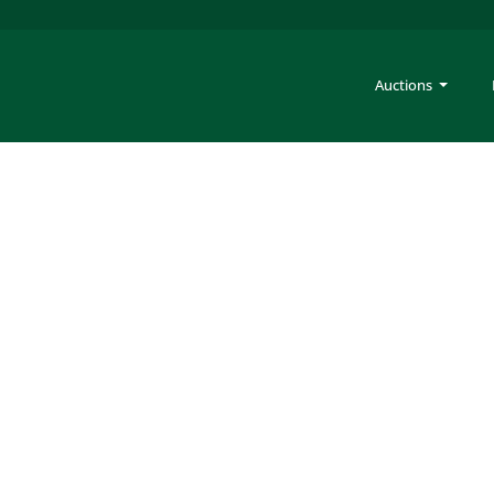
Auctions