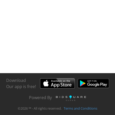
Download
Our app is free!
Powered By
©
2026
℠ - All rights reserved.
Terms and Conditions