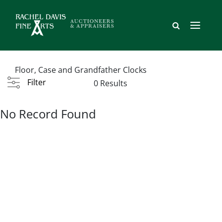
Floor, Case and Grandfather Clocks
Filter
0 Results
No Record Found