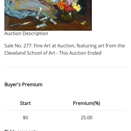
Auction Description
Sale No. 277: Fine Art at Auction, featuring art from the
Cleveland School of Art - This Auction Ended
Buyer's Premium
Start
Premium(%)
$0
25.00