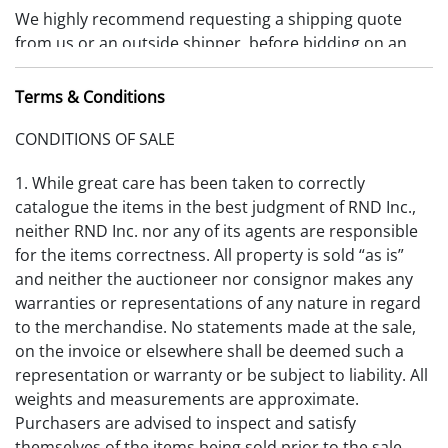
We highly recommend requesting a shipping quote
from us or an outside shipper, before bidding on an
item. Items must be removed 10 days from date of
payment received or storage fees will be charged.
Terms & Conditions
(RDFA-S_2025V1)
CONDITIONS OF SALE
1. While great care has been taken to correctly
catalogue the items in the best judgment of RND Inc.,
neither RND Inc. nor any of its agents are responsible
for the items correctness. All property is sold “as is”
and neither the auctioneer nor consignor makes any
warranties or representations of any nature in regard
to the merchandise. No statements made at the sale,
on the invoice or elsewhere shall be deemed such a
representation or warranty or be subject to liability. All
weights and measurements are approximate.
Purchasers are advised to inspect and satisfy
themselves of the items being sold prior to the sale.