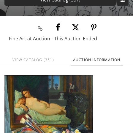
Fine Art at Auction - This Auction Ended
VIEW CATALOG (351)
AUCTION INFORMATION