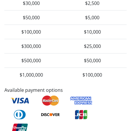
$30,000
$2,500
$50,000
$5,000
$100,000
$10,000
$300,000
$25,000
$500,000
$50,000
$1,000,000
$100,000
Available payment options