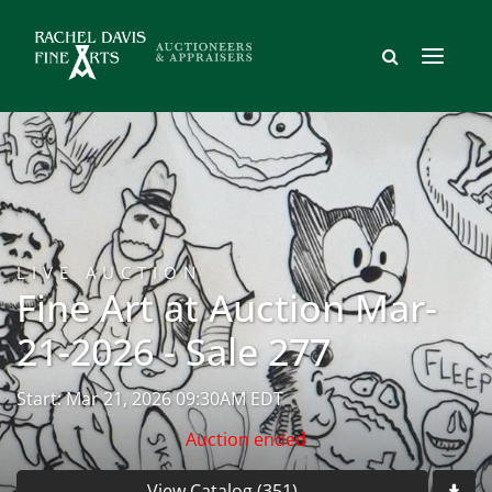
LIVE AUCTION
Fine Art at Auction Mar-
21-2026 - Sale 277
Start: Mar 21, 2026 09:30AM EDT
Auction ended
View Catalog (351)