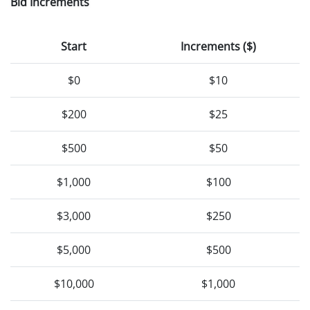
Bid Increments
Start
Increments ($)
$0
$10
$200
$25
$500
$50
$1,000
$100
$3,000
$250
$5,000
$500
$10,000
$1,000