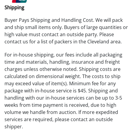
Shipping
Buyer Pays Shipping and Handling Cost. We will pack
and ship small items only. Buyers of large quantities or
high value must contact an outside party. Please
contact us for a list of packers in the Cleveland area.
For in-house shipping, our fees include all packaging
time and materials, handling, insurance and freight
charges unless otherwise noted. Shipping costs are
calculated on dimensional weight. The costs to ship
may exceed value of item(s). Minimum fee for any
package with in-house service is $45. Shipping and
handling with our in-house services can be up to 3-5
weeks from time payment is received, due to high
volume we handle from auction. If more expedited
services are required, please contact an outside
shipper.