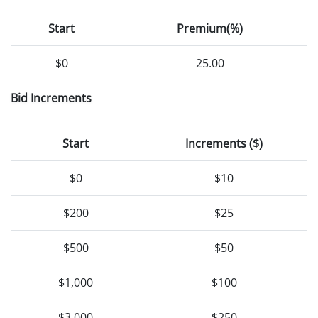
Start
Premium(%)
$0
25.00
Bid Increments
Start
Increments ($)
$0
$10
$200
$25
$500
$50
$1,000
$100
$3,000
$250