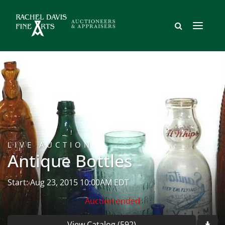
LIVE AUCTION
Antique Bottles
Start: Aug 23, 2015 10:00AM EDT
Auction ended
View Catalog (592)