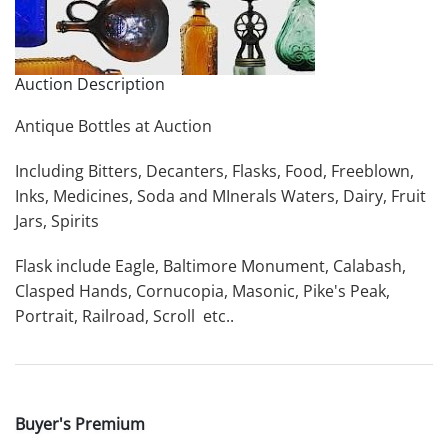
Auction Description
Antique Bottles at Auction
Including Bitters, Decanters, Flasks, Food, Freeblown,
Inks, Medicines, Soda and MInerals Waters, Dairy, Fruit
Jars, Spirits
Flask include Eagle, Baltimore Monument, Calabash,
Clasped Hands, Cornucopia, Masonic, Pike's Peak,
Portrait, Railroad, Scroll etc..
Buyer's Premium