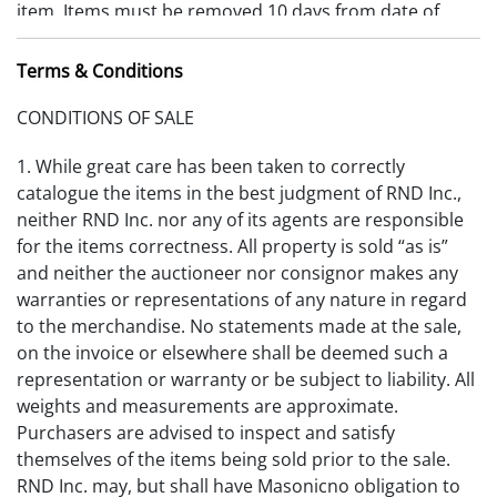
item. Items must be removed 10 days from date of
payment received or storage fees will be charged.
Terms & Conditions
Outside Packaging Stores:
CONDITIONS OF SALE
Ron Moore Moore’s Packaging Store (fine and
decorative arts packing & shipping) 25935 Detroit Rd
1. While great care has been taken to correctly
#217 Westlake, OH 44145, phone: 440-781-9216, email:
catalogue the items in the best judgment of RND Inc.,
rsmoore817@roadrunner.com
neither RND Inc. nor any of its agents are responsible
for the items correctness. All property is sold “as is”
Craters & Freighters (fine and decorative arts packing
and neither the auctioneer nor consignor makes any
& transportation) 1277 E. Schaaf Rd. Ste. 1 Brooklyn
warranties or representations of any nature in regard
Hts, OH 44131, phone: (216) 749-3390 / (888) 272-8311,
to the merchandise. No statements made at the sale,
fax: (216) 749-3385,
on the invoice or elsewhere shall be deemed such a
email:Cleveland@cratersandfreighters.com, web:
representation or warranty or be subject to liability. All
www.cratersandfreighters.com
weights and measurements are approximate.
Purchasers are advised to inspect and satisfy
Midwest Fine Arts (fine art transportation) 2931 Abbe
themselves of the items being sold prior to the sale.
Road Lorain (Cleveland), OH 44054, phone: (440) 243-
RND Inc. may, but shall have Masonicno obligation to