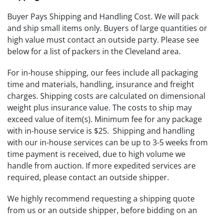
Buyer Pays Shipping and Handling Cost. We will pack
and ship small items only. Buyers of large quantities or
high value must contact an outside party. Please see
below for a list of packers in the Cleveland area.
For in-house shipping, our fees include all packaging
time and materials, handling, insurance and freight
charges. Shipping costs are calculated on dimensional
weight plus insurance value. The costs to ship may
exceed value of item(s). Minimum fee for any package
with in-house service is $25. Shipping and handling
with our in-house services can be up to 3-5 weeks from
time payment is received, due to high volume we
handle from auction. If more expedited services are
required, please contact an outside shipper.
We highly recommend requesting a shipping quote
from us or an outside shipper, before bidding on an