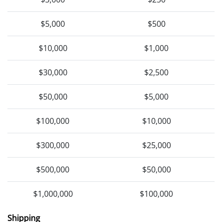
$5,000
$500
$10,000
$1,000
$30,000
$2,500
$50,000
$5,000
$100,000
$10,000
$300,000
$25,000
$500,000
$50,000
$1,000,000
$100,000
Shipping