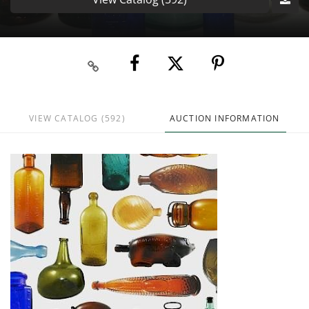
VIEW CATALOG (592)
AUCTION INFORMATION