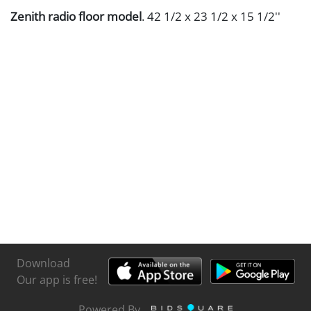
Zenith radio floor model
. 42 1/2 x 23 1/2 x 15 1/2''
Download
Our app is free!
Powered By