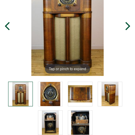
Tap or pinch to expand