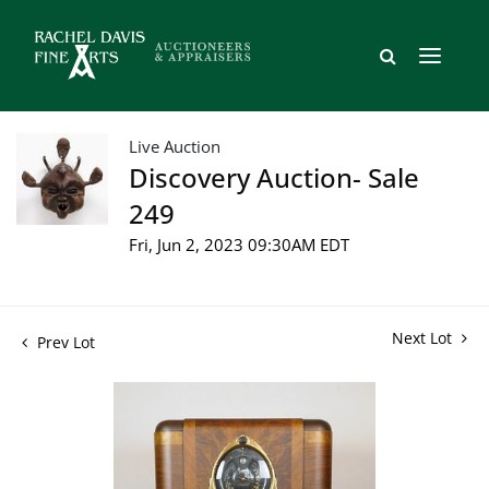
Live Auction
Discovery Auction- Sale
249
Fri, Jun 2, 2023 09:30AM EDT
Next Lot
Prev Lot