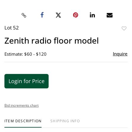
Lot 52
to
Zenith radio floor model
favor
Inquire
Estimate: $60 - $120
Login for Price
Bid increments chart
ITEM DESCRIPTION
SHIPPING INFO