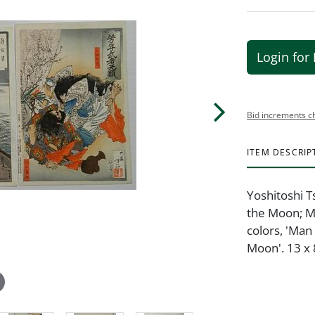
Login for 
Bid increments c
ITEM DESCRIP
Yoshitoshi 
the Moon; M
colors, 'Man
Moon'. 13 x 8