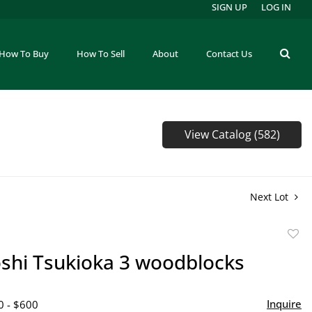
SIGN UP
LOG IN
How To Buy
How To Sell
About
Contact Us
View Catalog (582)
Next Lot
to
oshi Tsukioka 3 woodblocks
favor
Inquire
0 - $600