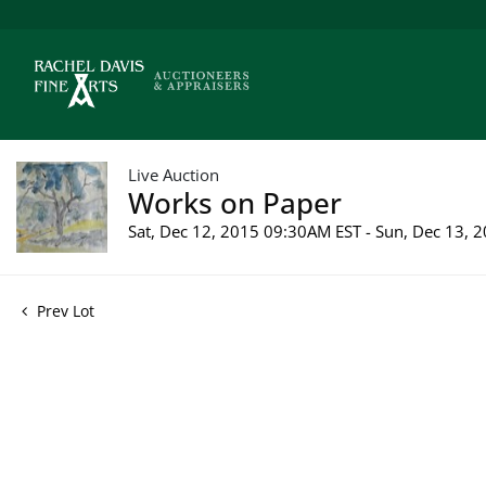
Live Auction
Works on Paper
Sat, Dec 12, 2015 09:30AM EST - Sun, Dec 13,
Prev Lot