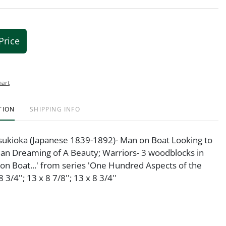
Price
hart
TION
SHIPPING INFO
Tsukioka (Japanese 1839-1892)- Man on Boat Looking to
an Dreaming of A Beauty; Warriors- 3 woodblocks in
 on Boat...' from series 'One Hundred Aspects of the
 3/4''; 13 x 8 7/8''; 13 x 8 3/4''