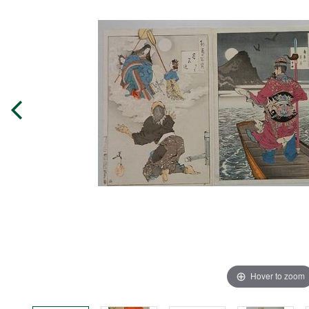
Hover to zoom