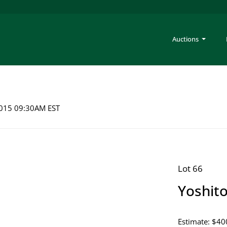
Auctions
 2015 09:30AM EST
Lot 66
Yoshit
Estimate: $40