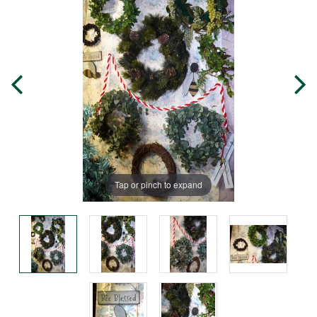
Tap or pinch to expand