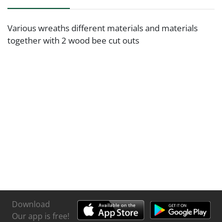
Various wreaths different materials and materials
together with 2 wood bee cut outs
Download
Our app is free!