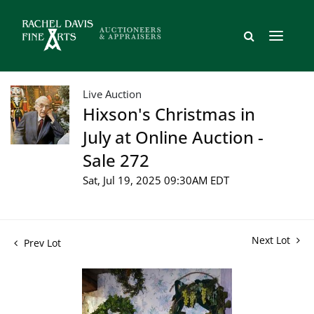
Live Auction
Hixson's Christmas in
July at Online Auction -
Sale 272
Sat, Jul 19, 2025 09:30AM EDT
Next Lot
Prev Lot