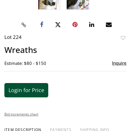
Lot 224
to
Wreaths
favor
Inquire
Estimate: $80 - $150
Login for Price
Bid increments chart
ITEM DESCRIPTION
PAYMENTS
SHIPPING INFO