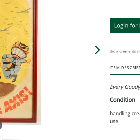
Login for 
Bid increments c
ITEM DESCRIP
Every Goodye
Condition
handling cre
use