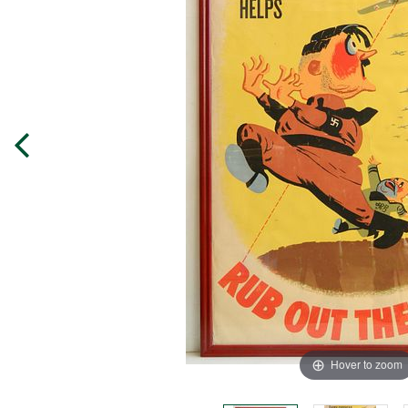
Hover to zoom