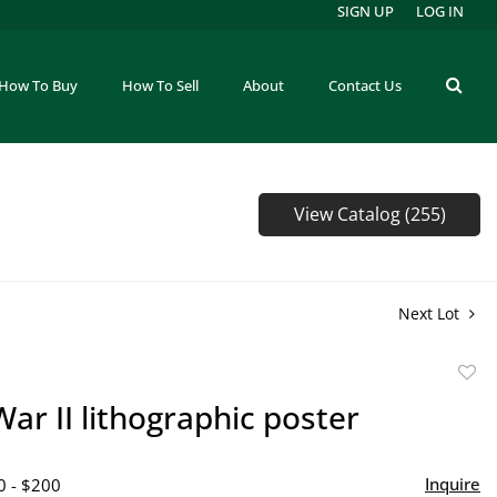
SIGN UP
LOG IN
How To Buy
How To Sell
About
Contact Us
View Catalog (255)
Next Lot
to
ar II lithographic poster
favor
Inquire
0 - $200