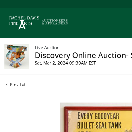
Live Auction
Discovery Online Auction- 
Sat, Mar 2, 2024 09:30AM EST
Prev Lot