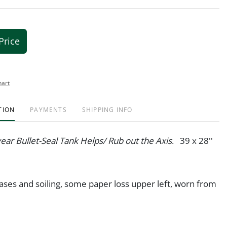
Price
hart
TION
PAYMENTS
SHIPPING INFO
ar Bullet-Seal Tank Helps/ Rub out the Axis
. 39 x 28''
ases and soiling, some paper loss upper left, worn from