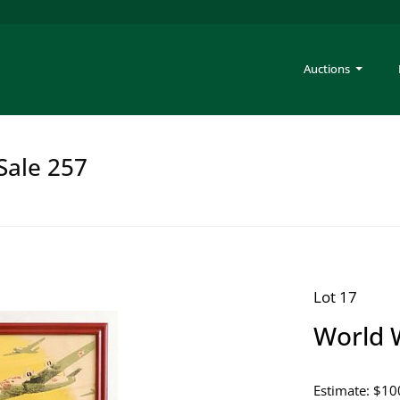
Auctions
Sale 257
Lot 17
World W
Estimate: $10