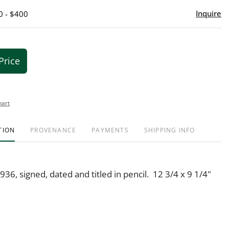
Inquire
0 - $400
Price
hart
TION
PROVENANCE
PAYMENTS
SHIPPING INFO
936, signed, dated and titled in pencil. 12 3/4 x 9 1/4"