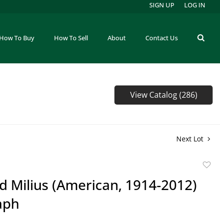
SIGN UP
LOG IN
How To Buy
How To Sell
About
Contact Us
View Catalog (286)
Next Lot
to
d Milius (American, 1914-2012)
favor
aph