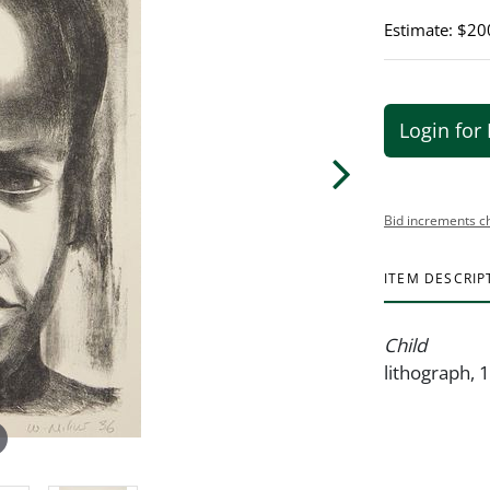
Estimate: $20
Login for 
Bid increments c
ITEM DESCRIP
Child
lithograph, 1