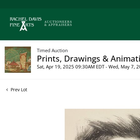
Timed Auction
Prints, Drawings & Animati
Sat, Apr 19, 2025 09:30AM EDT - Wed, May 7,
Prev Lot