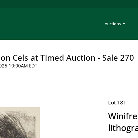
Auctions
on Cels at Timed Auction - Sale 270
 2025 10:00AM EDT
Lot 181
Winifre
lithogr