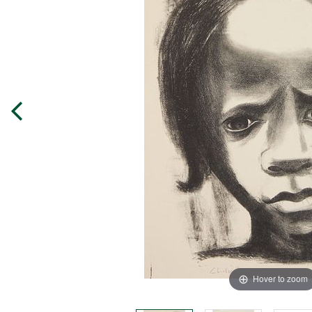
Hover to zoom