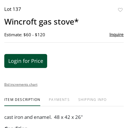
Lot 137
to
Wincroft gas stove*
favor
Inquire
Estimate: $60 - $120
Login for Price
Bid increments chart
ITEM DESCRIPTION
PAYMENTS
SHIPPING INFO
cast iron and enamel. 48 x 42 x 26"