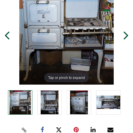
Tap or pinch to expand