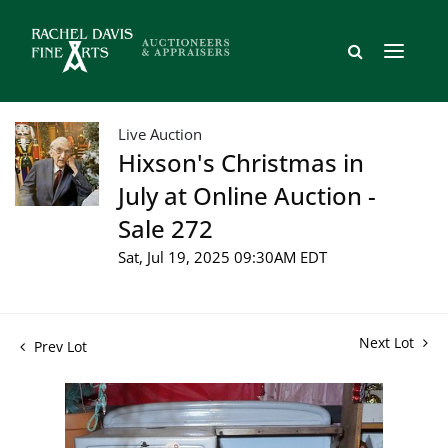
Live Auction
Hixson's Christmas in
July at Online Auction -
Sale 272
Sat, Jul 19, 2025 09:30AM EDT
Next Lot
Prev Lot