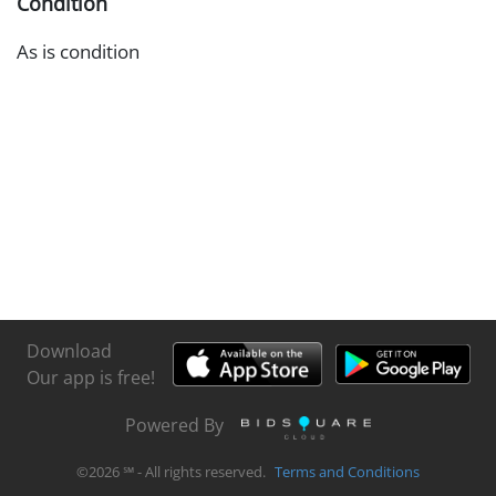
Condition
As is condition
Download
Our app is free!
Powered By
©
2026
℠ - All rights reserved.
Terms and Conditions