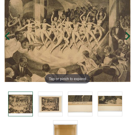
Tap or pinch to expand