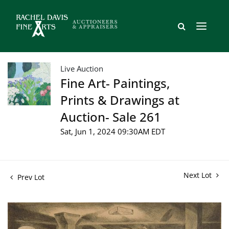
Live Auction
Fine Art- Paintings,
Prints & Drawings at
Auction- Sale 261
Sat, Jun 1, 2024 09:30AM EDT
Next Lot
Prev Lot