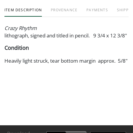
ITEM DESCRIPTION
PROVENANCE
PAYMENTS
SHIPPIN
Crazy Rhythm
lithograph, signed and titled in pencil. 9 3/4 x 12 3/8"
Condition
Heavily light struck, tear bottom margin approx. 5/8"