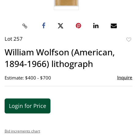
Lot 257
to
William Wolfson (American,
favor
1894-1966) lithograph
Inquire
Estimate: $400 - $700
Login for Price
Bid increments chart