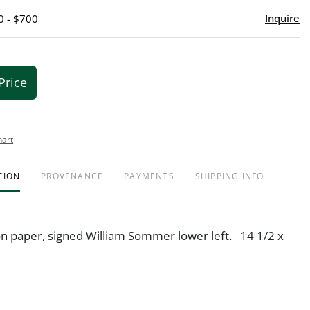
Inquire
0 - $700
Price
hart
TION
PROVENANCE
PAYMENTS
SHIPPING INFO
n paper, signed William Sommer lower left. 14 1/2 x