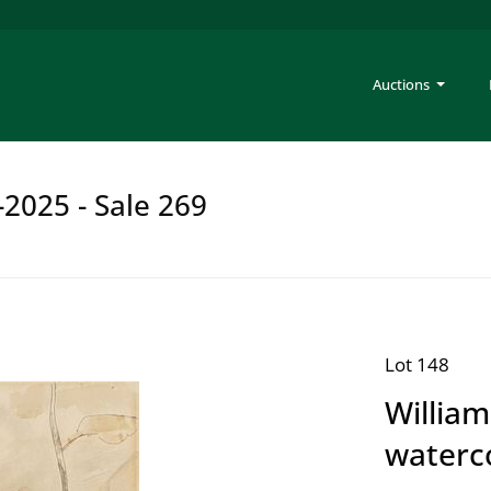
Auctions
-2025 - Sale 269
Lot 148
Willia
waterc