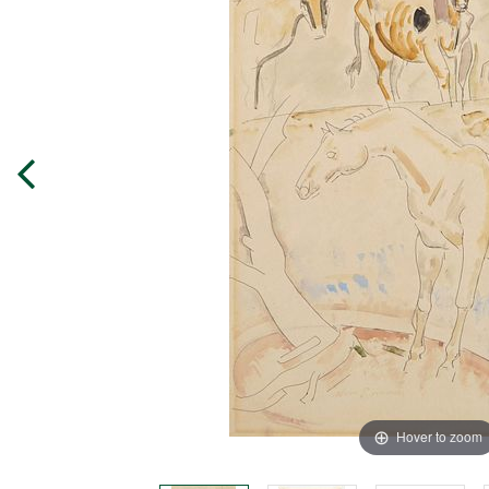
Hover to zoom