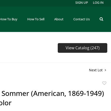
SIGN UP
LOG IN
How To Buy
How To Sell
About
Contact Us
View Catalog (247)
Next Lot
to
m Sommer (American, 1869-1949)
favor
olor