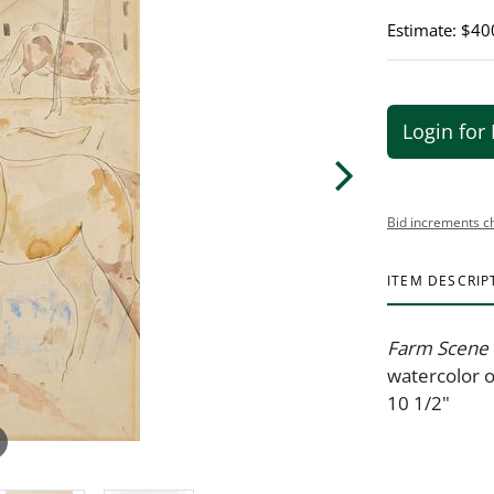
Estimate: $40
Login for 
Bid increments c
ITEM DESCRIP
Farm Scene
watercolor o
10 1/2"