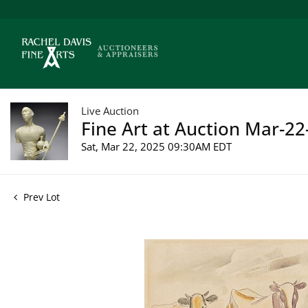
Live Auction
Fine Art at Auction Mar-22
Sat, Mar 22, 2025 09:30AM EDT
Prev Lot