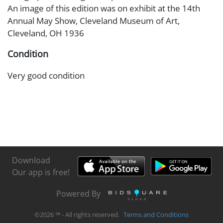
An image of this edition was on exhibit at the 14th
Annual May Show, Cleveland Museum of Art,
Cleveland, OH 1936
Condition
Very good condition
Download
Our app is free!
Powered By
©
2026
℠ - All rights reserved.
Terms and Conditions