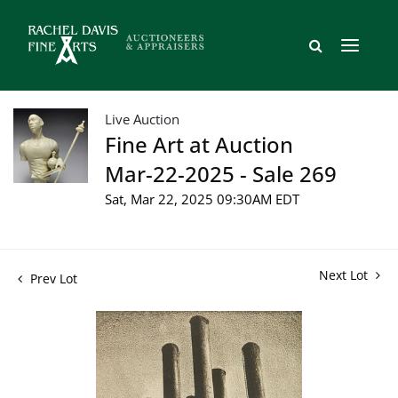
Live Auction
Fine Art at Auction
Mar-22-2025 - Sale 269
Sat, Mar 22, 2025 09:30AM EDT
Next Lot
Prev Lot