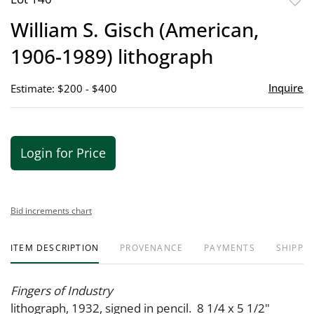
to
William S. Gisch (American,
favor
1906-1989) lithograph
Inquire
Estimate: $200 - $400
Login for Price
Bid increments chart
ITEM DESCRIPTION
PROVENANCE
PAYMENTS
SHIPPIN
Fingers of Industry
lithograph, 1932, signed in pencil. 8 1/4 x 5 1/2"