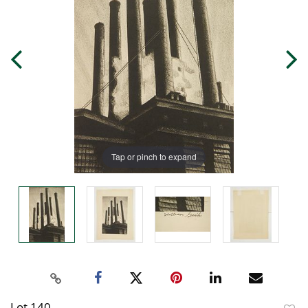
Tap or pinch to expand
Lot 140