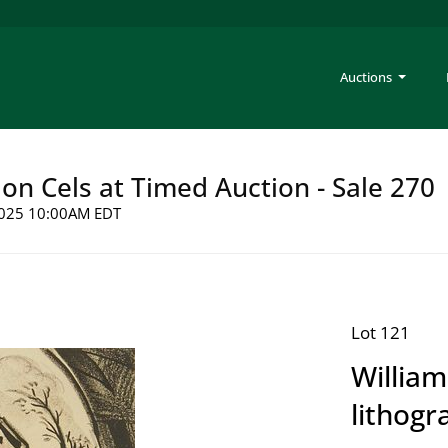
Auctions
on Cels at Timed Auction - Sale 270
 2025 10:00AM EDT
Lot 121
William
lithogr