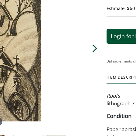
Estimate: $60
Login for 
Bid increments c
ITEM DESCRIP
Roofs
lithograph, s
Condition
Paper abras