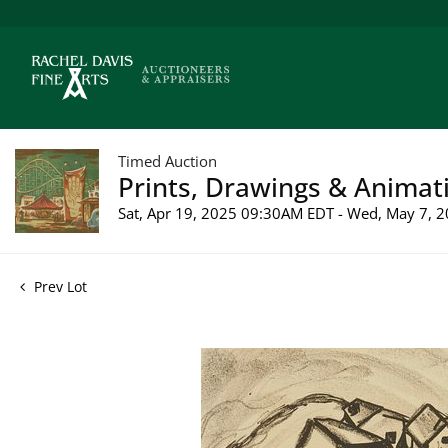
Timed Auction
Prints, Drawings & Animati
Sat, Apr 19, 2025 09:30AM EDT - Wed, May 7,
Prev Lot