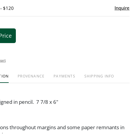
Inquire
 - $120
Price
hart
TION
PROVENANCE
PAYMENTS
SHIPPING INFO
igned in pencil. 7 7/8 x 6"
ions throughout margins and some paper remnants in