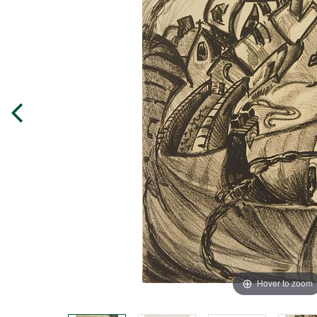
Hover to zoom