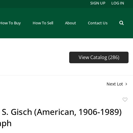
SIGN UP
LOG IN
How To Buy
How To Sell
About
Contact Us
View Catalog (286)
Next Lot
to
 S. Gisch (American, 1906-1989)
favor
aph