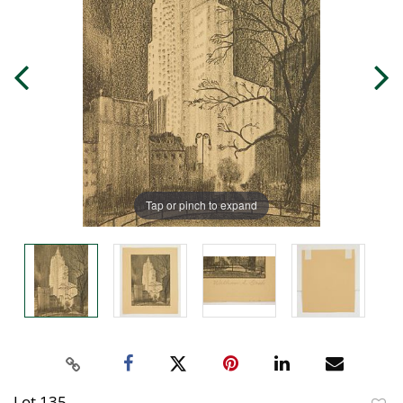
Tap or pinch to expand
Lot 135