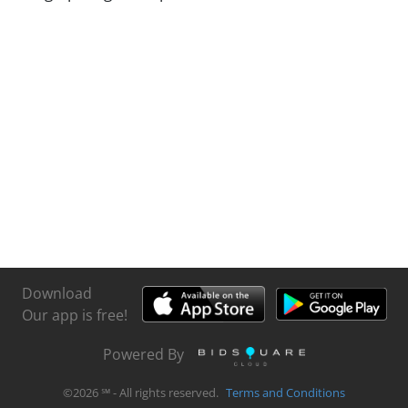
Download
Our app is free!
Powered By
©
2026
℠ - All rights reserved.
Terms and Conditions