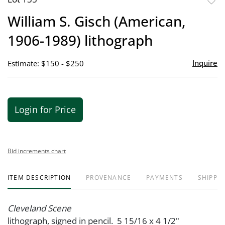
to
William S. Gisch (American,
favor
1906-1989) lithograph
Inquire
Estimate: $150 - $250
Login for Price
Bid increments chart
ITEM DESCRIPTION
PROVENANCE
PAYMENTS
SHIPPIN
Cleveland Scene
lithograph, signed in pencil. 5 15/16 x 4 1/2"