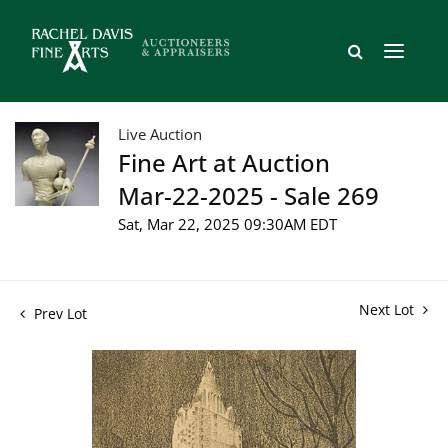
Live Auction
Fine Art at Auction
Mar-22-2025 - Sale 269
Sat, Mar 22, 2025 09:30AM EDT
Next Lot
Prev Lot