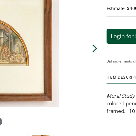
Estimate: $40
Login for 
Bid increments c
ITEM DESCRIP
Mural Study
colored penc
framed. 10 