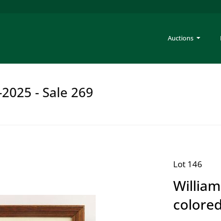
Auctions
-2025 - Sale 269
Lot 146
William
colored