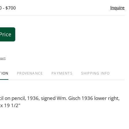
Inquire
0 - $700
Price
hart
TION
PROVENANCE
PAYMENTS
SHIPPING INFO
il on pencil, 1936, signed Wm. Gisch 1936 lower right,
x 19 1/2"