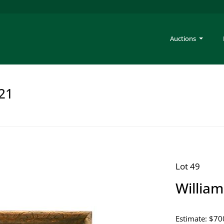
Auctions
221
Lot 49
Willia
Estimate: $70