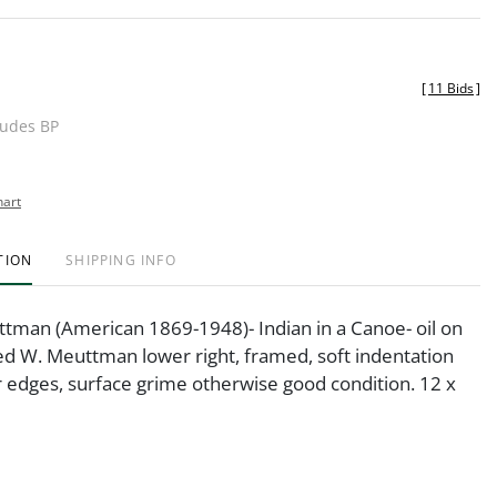
[
11 Bids
]
ludes BP
hart
TION
SHIPPING INFO
tman (American 1869-1948)- Indian in a Canoe- oil on
ed W. Meuttman lower right, framed, soft indentation
r edges, surface grime otherwise good condition. 12 x