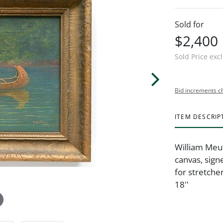
Sold for
$2,400
Sold Price exc
Bid increments c
ITEM DESCRIP
William Meut
canvas, sign
for stretche
18''