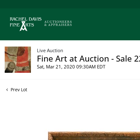
Live Auction
Fine Art at Auction - Sale 
Sat, Mar 21, 2020 09:30AM EDT
Prev Lot