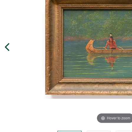
Hover to zoom