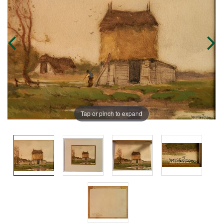
Tap or pinch to expand