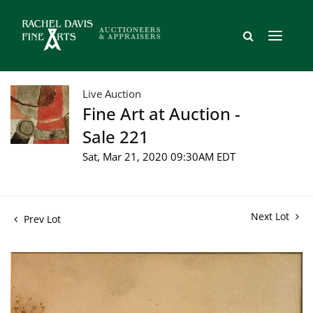
Live Auction
Fine Art at Auction -
Sale 221
Sat, Mar 21, 2020 09:30AM EDT
Next Lot
Prev Lot