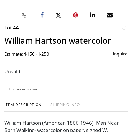
Lot 44
to
William Hartson watercolor
favor
Inquire
Estimate: $150 - $250
Unsold
Bid increments chart
ITEM DESCRIPTION
SHIPPING INFO
William Hartson (American 1866-1946)- Man Near
Barn Walking- watercolor on paper, signed W.