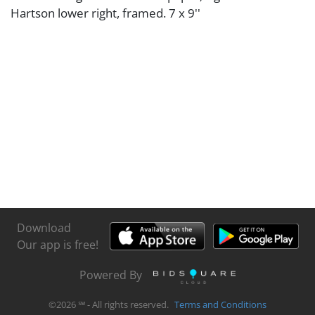
Hartson lower right, framed. 7 x 9''
Download
Our app is free!
Powered By
©
2026
℠ - All rights reserved.
Terms and Conditions