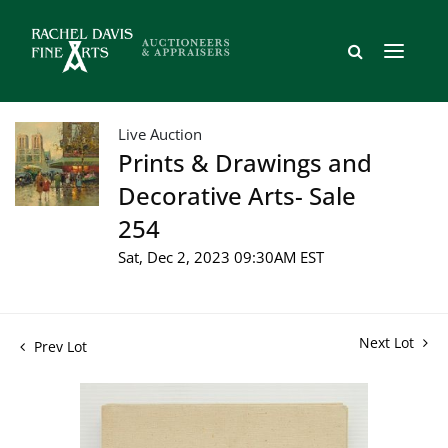
Live Auction
Prints & Drawings and
Decorative Arts- Sale
254
Sat, Dec 2, 2023 09:30AM EST
Next Lot
Prev Lot