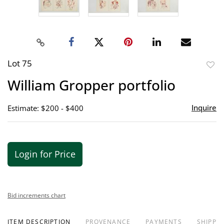
Lot 75
to
William Gropper portfolio
favor
Inquire
Estimate: $200 - $400
Login for Price
Bid increments chart
ITEM DESCRIPTION
PROVENANCE
PAYMENTS
SHIPPIN