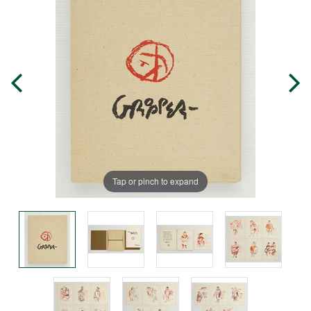
Tap or pinch to expand