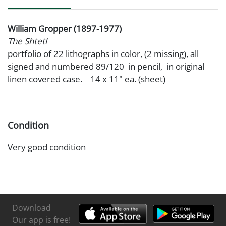
William Gropper (1897-1977)
The Shtetl
portfolio of 22 lithographs in color, (2 missing), all
signed and numbered 89/120 in pencil, in original
linen covered case. 14 x 11" ea. (sheet)
Condition
Very good condition
Download
Our app is free!