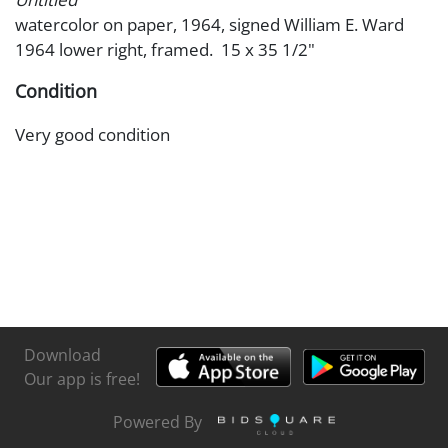
watercolor on paper, 1964, signed William E. Ward
1964 lower right, framed. 15 x 35 1/2"
Condition
Very good condition
Download
Our app is free!
Powered By