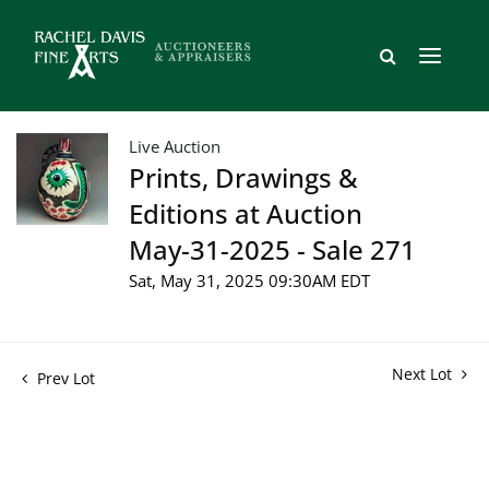
Live Auction
Prints, Drawings &
Editions at Auction
May-31-2025 - Sale 271
Sat, May 31, 2025 09:30AM EDT
Next Lot
Prev Lot