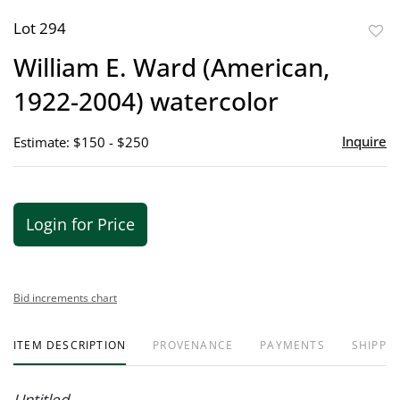
Lot 294
to
William E. Ward (American,
favor
1922-2004) watercolor
Inquire
Estimate: $150 - $250
Login for Price
Bid increments chart
ITEM DESCRIPTION
PROVENANCE
PAYMENTS
SHIPPIN
Untitled