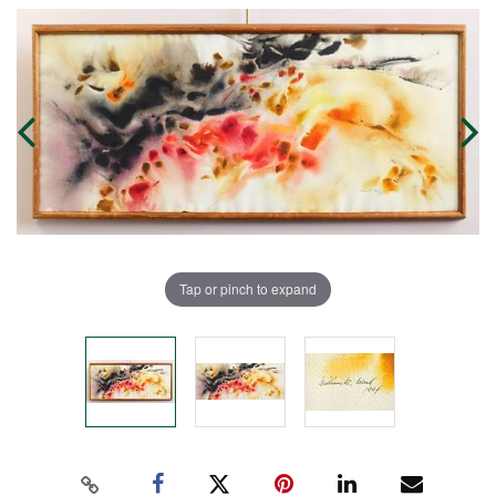
Tap or pinch to expand