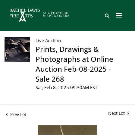
Live Auction
Prints, Drawings &
Photographs at Online
Auction Feb-08-2025 -
Sale 268
Sat, Feb 8, 2025 09:30AM EST
Next Lot
Prev Lot