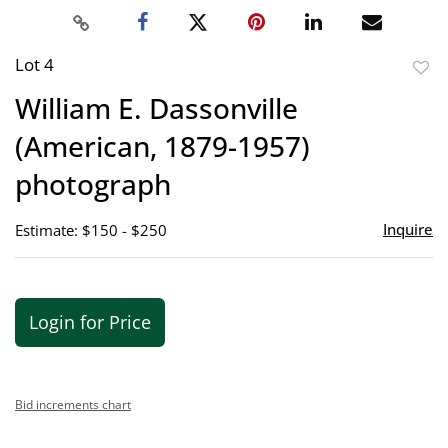
Lot 4
to
William E. Dassonville
favor
(American, 1879-1957)
photograph
Inquire
Estimate: $150 - $250
Login for Price
Bid increments chart