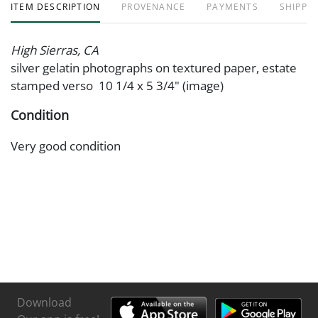
ITEM DESCRIPTION
PROVENANCE
PAYMENTS
SHIPPIN
High Sierras, CA
silver gelatin photographs on textured paper, estate
stamped verso 10 1/4 x 5 3/4" (image)
Condition
Very good condition
Download