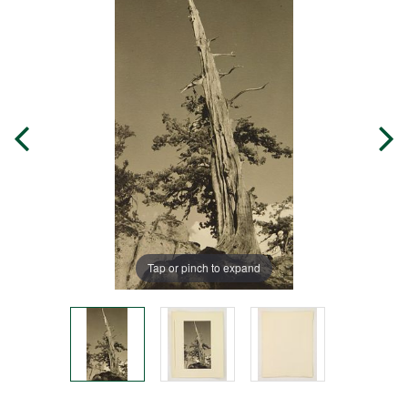
Tap or pinch to expand