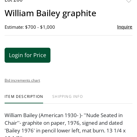
to
William Bailey graphite
favor
Inquire
Estimate: $700 - $1,000
Login for Price
Bid increments chart
ITEM DESCRIPTION
SHIPPING INFO
William Bailey (American 1930- )- ''Nude Seated in
Chair''- graphite on paper, 1976, signed and dated
'Bailey 1976' in pencil lower left, mat burn. 13 1/4 x