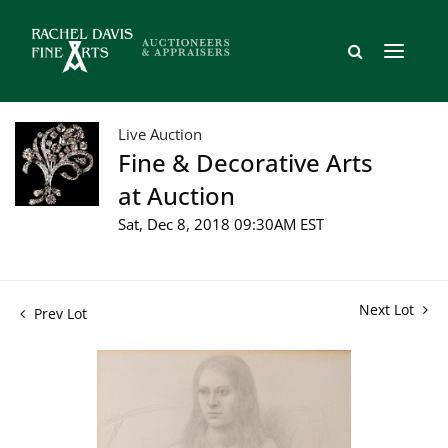
Live Auction
Fine & Decorative Arts
at Auction
Sat, Dec 8, 2018 09:30AM EST
Next Lot
Prev Lot