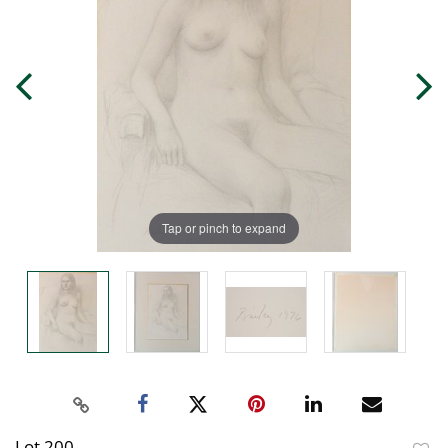
Tap or pinch to expand
Lot 200