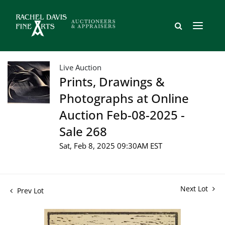
Live Auction
Prints, Drawings &
Photographs at Online
Auction Feb-08-2025 -
Sale 268
Sat, Feb 8, 2025 09:30AM EST
Next Lot
Prev Lot