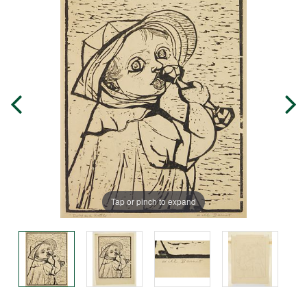
Tap or pinch to expand