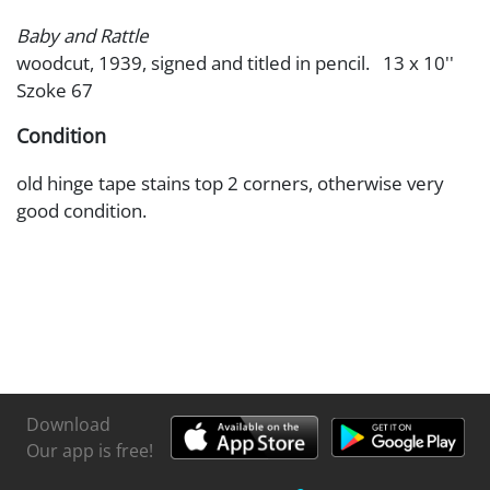
Baby and Rattle
woodcut, 1939, signed and titled in pencil. 13 x 10''
Szoke 67
Condition
old hinge tape stains top 2 corners, otherwise very
good condition.
Download
Our app is free!