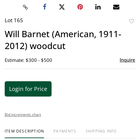
Lot 165
to
Will Barnet (American, 1911-
favor
2012) woodcut
Inquire
Estimate: $300 - $500
Login for Price
Bid increments chart
ITEM DESCRIPTION
PAYMENTS
SHIPPING INFO