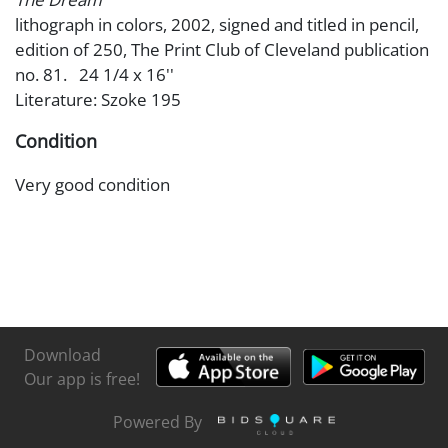
lithograph in colors, 2002, signed and titled in pencil,
edition of 250, The Print Club of Cleveland publication
no. 81. 24 1/4 x 16''
Literature: Szoke 195
Condition
Very good condition
Download
Our app is free!
Powered By