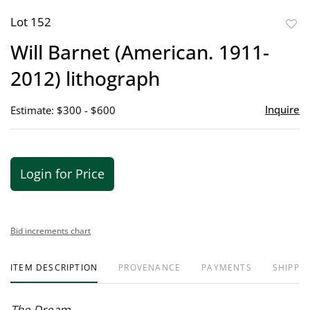
Lot 152
to
Will Barnet (American. 1911-
favor
2012) lithograph
Inquire
Estimate: $300 - $600
Login for Price
Bid increments chart
ITEM DESCRIPTION
PROVENANCE
PAYMENTS
SHIPPIN
The Dream