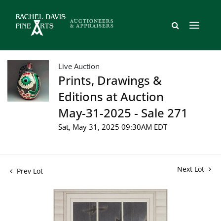
Live Auction
Prints, Drawings &
Editions at Auction
May-31-2025 - Sale 271
Sat, May 31, 2025 09:30AM EDT
Next Lot
Prev Lot