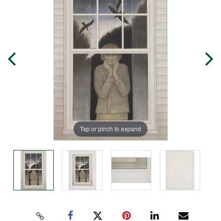
Tap or pinch to expand